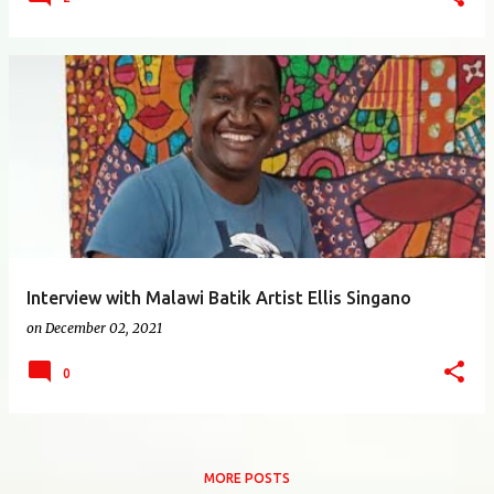
Interview with Malawi Batik Artist Ellis Singano
on
December 02, 2021
0
MORE POSTS