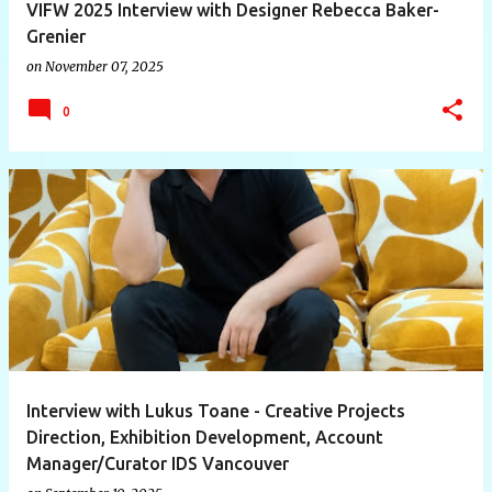
VIFW 2025 Interview with Designer Rebecca Baker-
Grenier
on
November 07, 2025
0
Interview with Lukus Toane - Creative Projects
Direction, Exhibition Development, Account
Manager/Curator IDS Vancouver