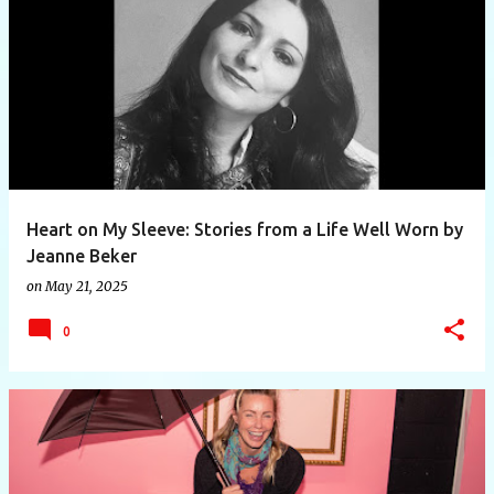
Heart on My Sleeve: Stories from a Life Well Worn by
Jeanne Beker
on
May 21, 2025
0