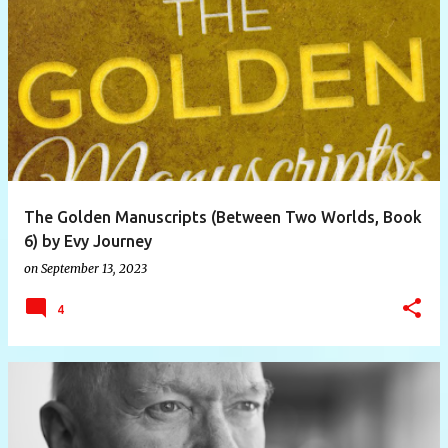
The Golden Manuscripts (Between Two Worlds, Book
6) by Evy Journey
on
September 13, 2023
4