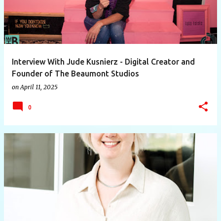
Interview With Jude Kusnierz - Digital Creator and
Founder of The Beaumont Studios
on
April 11, 2025
0