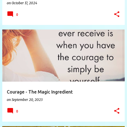
on
October 17, 2024
0
Courage - The Magic Ingredient
on
September 20, 2023
0