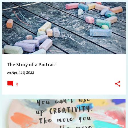
The Story of a Portrait
on
April 29, 2022
0