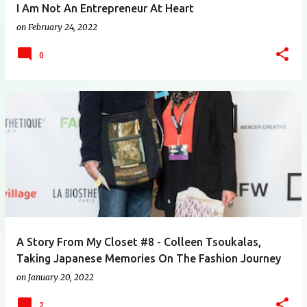
I Am Not An Entrepreneur At Heart
on
February 24, 2022
0
A Story From My Closet #8 - Colleen Tsoukalas,
Taking Japanese Memories On The Fashion Journey
on
January 20, 2022
2