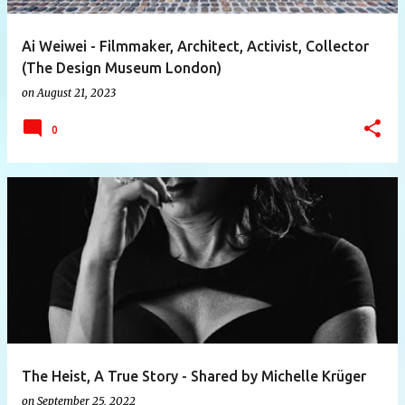
Ai Weiwei - Filmmaker, Architect, Activist, Collector
(The Design Museum London)
on
August 21, 2023
0
The Heist, A True Story - Shared by Michelle Krüger
on
September 25, 2022