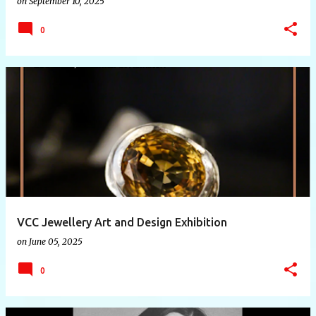
on
September 10, 2025
0
VCC Jewellery Art and Design Exhibition
on
June 05, 2025
0