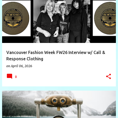
P
o
s
t
s
Vancouver Fashion Week FW26 Interview w/ Call &
Response Clothing
on
April 06, 2026
0