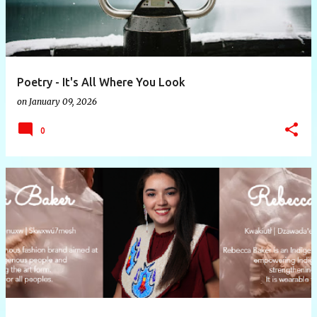
Poetry - It's All Where You Look
on
January 09, 2026
0