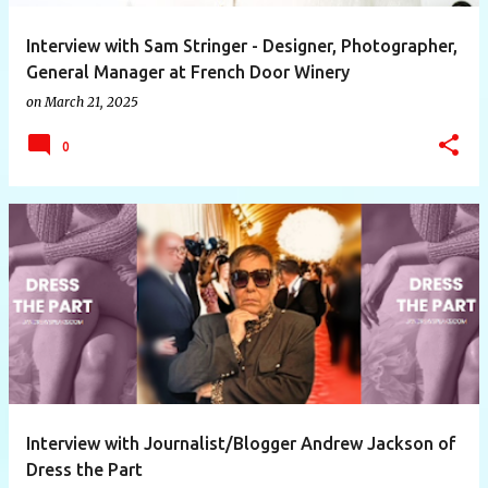
Interview with Sam Stringer - Designer, Photographer,
General Manager at French Door Winery
on
March 21, 2025
0
Interview with Journalist/Blogger Andrew Jackson of
Dress the Part