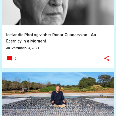
Icelandic Photographer Rúnar Gunnarsson - An
Eternity in a Moment
on
September 04, 2023
0