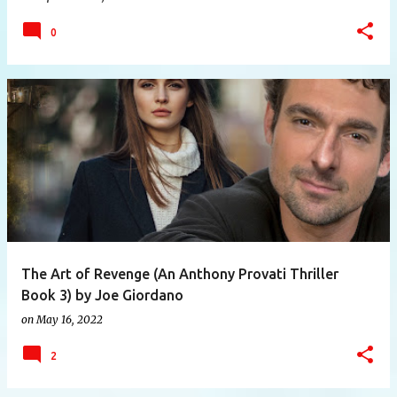
0
The Art of Revenge (An Anthony Provati Thriller
Book 3) by Joe Giordano
on
May 16, 2022
2