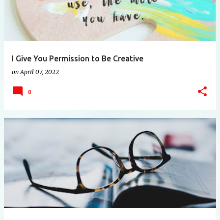
I Give You Permission to Be Creative
on
April 07, 2022
0