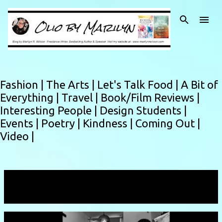
Skip to main content
Fashion |
The Arts |
Let's Talk Food |
A Bit of
Everything |
Travel |
Book/Film Reviews |
Interesting People |
Design Students |
Events |
Poetry |
Kindness |
Coming Out |
Video |
Showing posts with the label
art
VIEW ALL