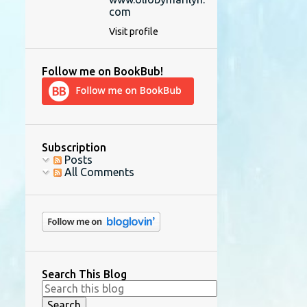
com
Visit profile
Follow me on BookBub!
Subscription
Posts
All Comments
Search This Blog