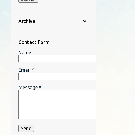
Archive
Contact Form
Name
Email
*
Message
*