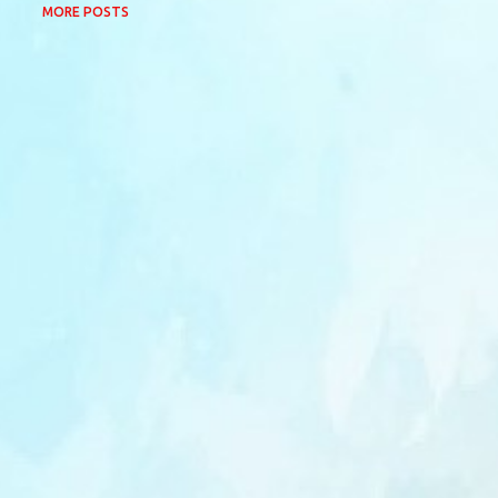
MORE POSTS