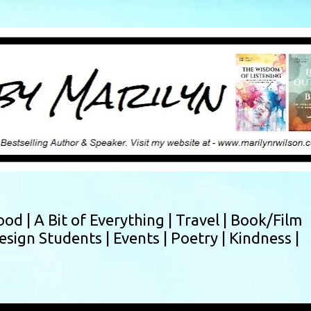
Skip to main content
ood |
A Bit of Everything |
Travel |
Book/Film
esign Students |
Events |
Poetry |
Kindness |