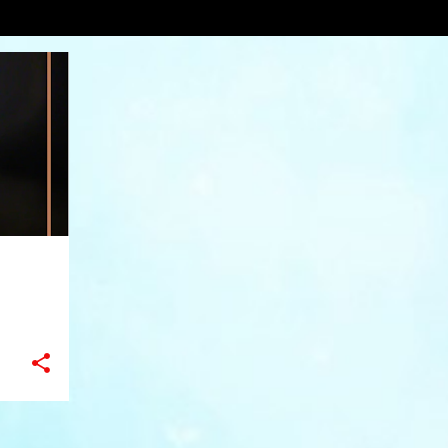
ydesign
VIEW AL
+
8