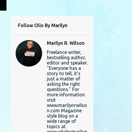
L
Follow Olio By Marilyn
Marilyn R. Wilson
Freelance writer,
bestselling author,
editor and speaker..
"Everyone has a
story to tell, it's
just a matter of
asking the right
questions." For
more information
visit
www.marilynrwilso
n.com Magazine
style blog on a
wide range of
topics at
www.oliobymarilyn.