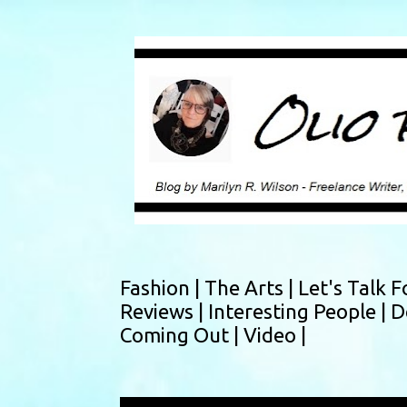
Fashion |
The Arts |
Let's Talk F
Reviews |
Interesting People |
D
Coming Out |
Video |