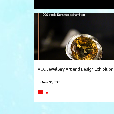
Showing posts with the label
jewelr
P
ACCESSORIES
ACCESSORYDESIGN
ART
o
s
t
s
VCC Jewellery Art and Design Exhibition
on
June 05, 2025
0