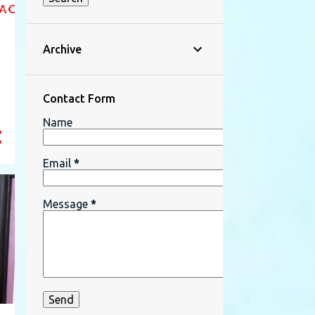
Archive
n
Contact Form
Name
Email
*
Message
*