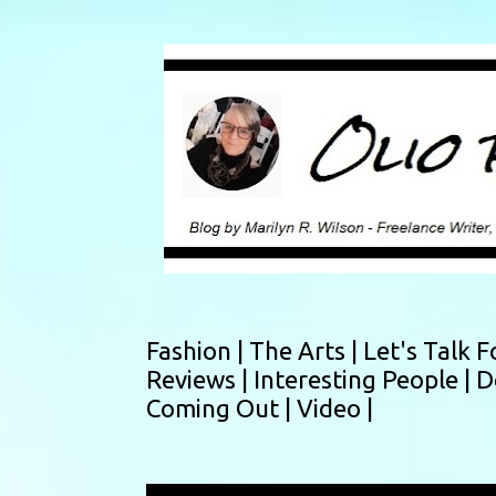
Fashion |
The Arts |
Let's Talk F
Reviews |
Interesting People |
D
Coming Out |
Video |