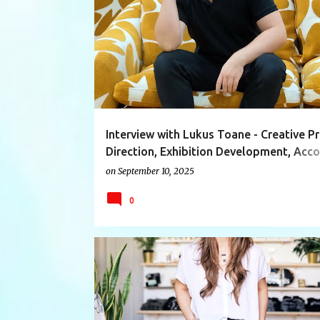
ACCOUNTMANAGER
ART
ARTIST
Interview with Lukus Toane - Creative Pr
Direction, Exhibition Development, Acc
Manager/Curator IDS Vancouver
on
September 10, 2025
0
ACCESSORIES
ADEACHUNG
BILLYWOULD