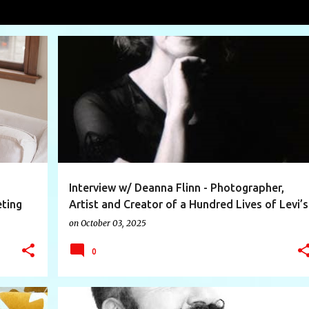
tingpeople
VIEW AL
+
9
ARTIST
DENIM
DESIGNER
FASHIONSHOW
+
9
Interview w/ Deanna Flinn - Photographer,
ting
Artist and Creator of a Hundred Lives of Levi’s
on
October 03, 2025
0