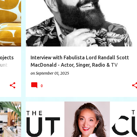
+
11
ACTOR
AMBASSADOR
CONSULTANT
EVENT
+
9
ojects
Interview with Fabulista Lord Randall Scott
ount
MacDonald - Actor, Singer, Radio & TV
Personality, Freelance Writer, Event
on
September 01, 2025
Consultant, Stylist and Ambassador
0
+
12
ACADEMY
COSTUME
DEAN
DESIGN
+
11