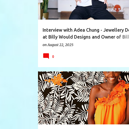
Interview with Adea Chung - Jewellery D
at Billy Would Designs and Owner of Bil
Would Shop
on
August 22, 2025
0
BATHWARE
EDUCATER
GARBAGE