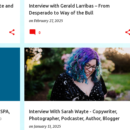
ate and
Interview with Gerald Larribas – From
Desperado to Way of the Bull
or and
on
February 27, 2025
0
+
11
AUTHOR
BLOGGER
BRANDING
COPYWRITER
+
10
 SPA,
Interview With Sarah Wayte - Copywriter,
p
Photographer, Podcaster, Author, Blogger
on
January 13, 2025