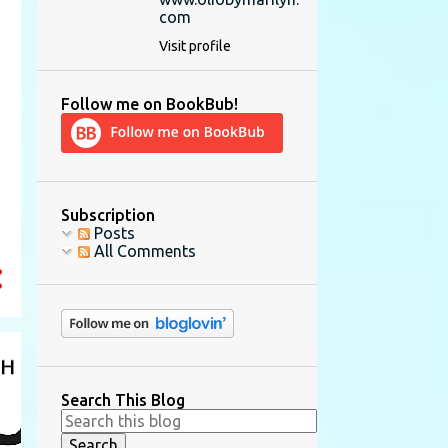
com
Visit profile
Follow me on BookBub!
Subscription
Posts
All Comments
Search This Blog