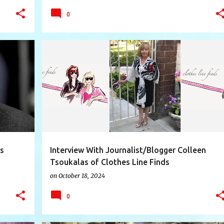
0
+
10
BLOG
BLOGGER
CLOTHESLINEFINDS
+
6
is
Interview With Journalist/Blogger Colleen
Tsoukalas of Clothes Line Finds
on
October 18, 2024
0