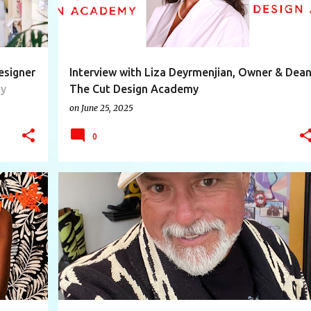
esigner
Interview with Liza Deyrmenjian, Owner & Dea
ly
The Cut Design Academy
on
June 25, 2025
0
+
10
ARTIST
BEAUTY
CREATIVE
DESIGNER
+
9