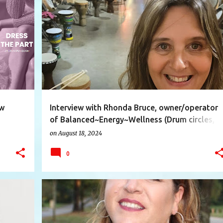
+
9
ASSISTANT
BALANCED
DRUMCIRCLES
+
9
ew
Interview with Rhonda Bruce, owner/operator
of Balanced~Energy~Wellness (Drum circles,
Qigong/Simplified Tai Chi and Energy Healing)
on
August 18, 2024
0
+
8
AUTHOR
FICTION
INTERESTINGPEOPLE
+
5