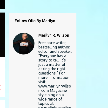
L
Follow Olio By Marilyn
Marilyn R. Wilson
Freelance writer,
bestselling author,
editor and speaker..
"Everyone has a
story to tell, it's
just a matter of
asking the right
questions." For
more information
visit
www.marilynrwilso
n.com Magazine
style blog on a
wide range of
topics at
www.oliobymarilyn.