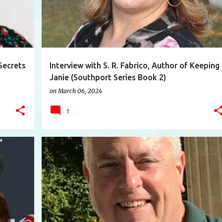
Secrets
Interview with S. R. Fabrico, Author of Keeping
Janie (Southport Series Book 2)
on
March 06, 2024
1
+
12
AUTHOR
BUSINESS
INTERESTINGPEOPLE
+
6