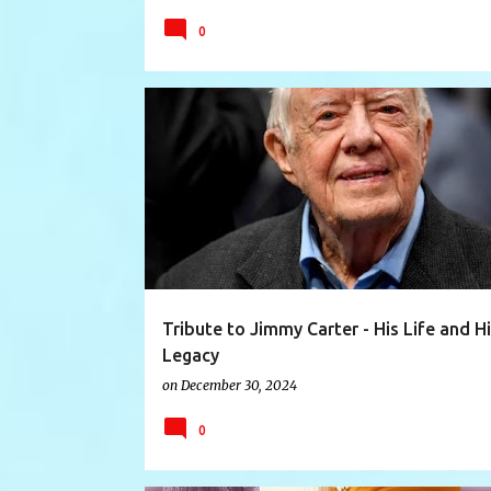
0
CARTER
CARTERFOUNDATION
DOGOOD
Tribute to Jimmy Carter - His Life and H
Legacy
on
December 30, 2024
0