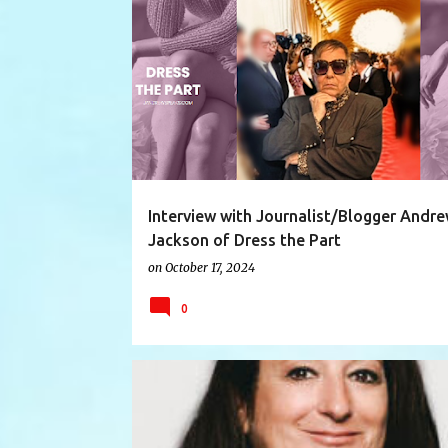
ART
BLOGGER
DRESSTHEPART
Interview with Journalist/Blogger Andr
Jackson of Dress the Part
on
October 17, 2024
0
ABILITY
AUTHOR
DIFFERENT
DISABILITIES