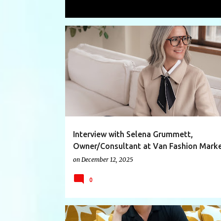
Showing posts with the label
interes
P
BRANDING
BUSINESS
CONSULTANT
o
s
t
s
Interview with Selena Grummett,
Owner/Consultant at Van Fashion Marke
on
December 12, 2025
0