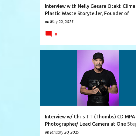
Interview with Nelly Gesare Oteki: Clim
Plastic Waste Storyteller, Founder of
Greenthing Kenya, Sustainability Educat
on
May 22, 2025
Speaker
0
ARTIST
CAMERAFLYER
EXHIBITION
Interview w/ Chris TT (Thombs) CD MPA
Photographer/ Lead Camera at One Ste
Beyond
on
January 20, 2025