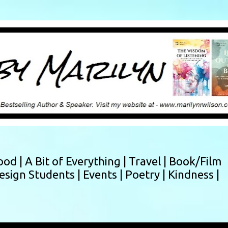
Skip to main content
ood |
A Bit of Everything |
Travel |
Book/Film
esign Students |
Events |
Poetry |
Kindness |