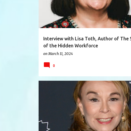
Interview with Lisa Toth, Author of The 
of the Hidden Workforce
on
March 11, 2024
0
ARTIST
CAPILANOCOLLEGE
DESIGNER