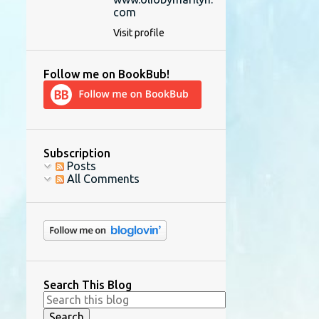
com
Visit profile
Follow me on BookBub!
Subscription
Posts
All Comments
Search This Blog