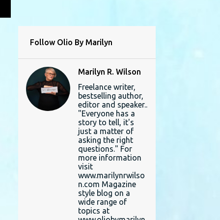
L
Follow Olio By Marilyn
Marilyn R. Wilson
Freelance writer,
bestselling author,
editor and speaker..
"Everyone has a
story to tell, it's
just a matter of
asking the right
questions." For
more information
visit
www.marilynrwilso
n.com Magazine
style blog on a
wide range of
topics at
www.oliobymarilyn.