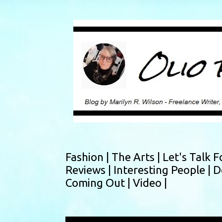
Fashion |
The Arts |
Let's Talk F
Reviews |
Interesting People |
D
Coming Out |
Video |