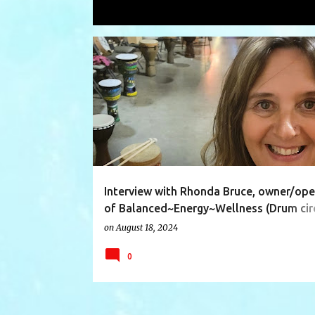
Showing posts with the label
wellne
P
ASSISTANT
BALANCED
DRUMCIRCLES
o
s
t
s
Interview with Rhonda Bruce, owner/ope
of Balanced~Energy~Wellness (Drum circ
Qigong/Simplified Tai Chi and Energy He
on
August 18, 2024
0