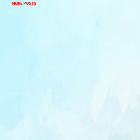
MORE POSTS