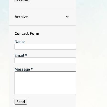
Archive
Contact Form
Name
Email
*
Message
*