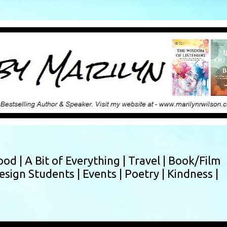
Skip to main content
ood |
A Bit of Everything |
Travel |
Book/Film
esign Students |
Events |
Poetry |
Kindness |