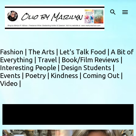
Skip to main content
Fashion |
The Arts |
Let's Talk Food |
A Bit of
Everything |
Travel |
Book/Film Reviews |
Interesting People |
Design Students |
Events |
Poetry |
Kindness |
Coming Out |
Video |
Showing posts with the label
instructor
VIEW ALL