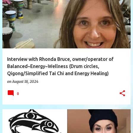
P
o
s
t
s
Interview with Rhonda Bruce, owner/operator of
Balanced~Energy~Wellness (Drum circles,
Qigong/Simplified Tai Chi and Energy Healing)
on
August 18, 2024
0