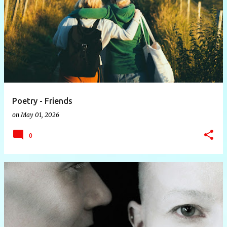
P
o
s
t
s
Poetry - Friends
on
May 01, 2026
0