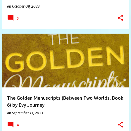
on
October 09, 2023
0
The Golden Manuscripts (Between Two Worlds, Book
6) by Evy Journey
on
September 13, 2023
4