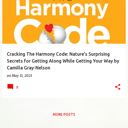
Cracking The Harmony Code: Nature's Surprising
Secrets for Getting Along While Getting Your Way by
Camilla Gray-Nelson
on
May 11, 2021
0
MORE POSTS