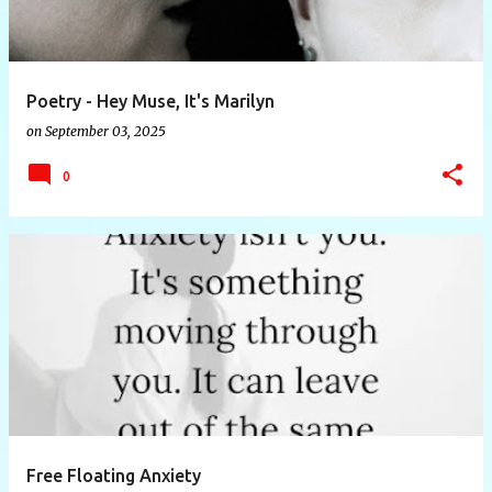
Poetry - Hey Muse, It's Marilyn
on
September 03, 2025
0
Free Floating Anxiety