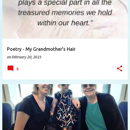
Poetry - My Grandmother's Hair
on
February 20, 2023
0