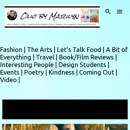
Skip to main content
Fashion |
The Arts |
Let's Talk Food |
A Bit of
Everything |
Travel |
Book/Film Reviews |
Interesting People |
Design Students |
Events |
Poetry |
Kindness |
Coming Out |
Video |
Showing posts with the label
connection
VIEW ALL