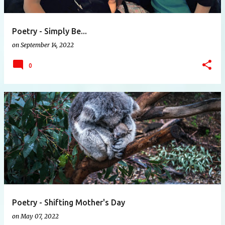
Poetry - Simply Be...
on
September 14, 2022
0
Poetry - Shifting Mother's Day
on
May 07, 2022