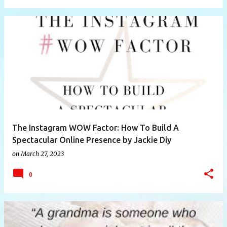
The Instagram WOW Factor: How To Build A
Spectacular Online Presence by Jackie Diy
on
March 27, 2023
0