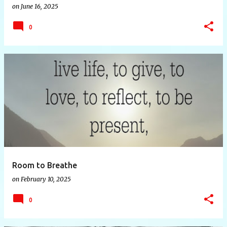
on
June 16, 2025
0
Room to Breathe
on
February 10, 2025
0