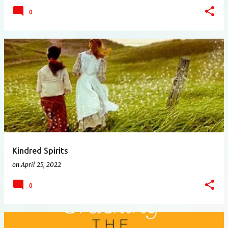
0
Kindred Spirits
on
April 25, 2022
0