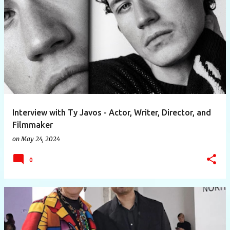
Interview with Ty Javos - Actor, Writer, Director, and
Filmmaker
on
May 24, 2024
0