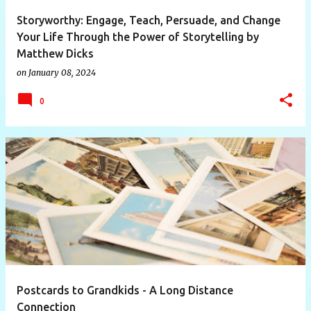
Storyworthy: Engage, Teach, Persuade, and Change
Your Life Through the Power of Storytelling by
Matthew Dicks
on
January 08, 2024
0
Postcards to Grandkids - A Long Distance
Connection