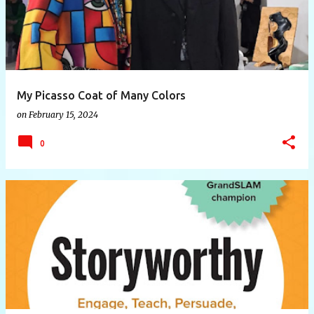
My Picasso Coat of Many Colors
on
February 15, 2024
0