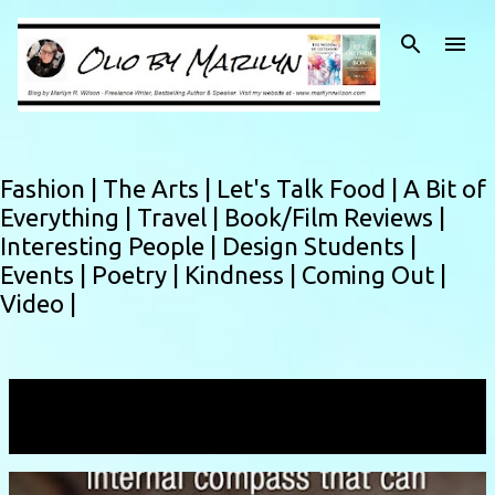
Skip to main content
Fashion |
The Arts |
Let's Talk Food |
A Bit of
Everything |
Travel |
Book/Film Reviews |
Interesting People |
Design Students |
Events |
Poetry |
Kindness |
Coming Out |
Video |
Showing posts with the label
calm
VIEW ALL