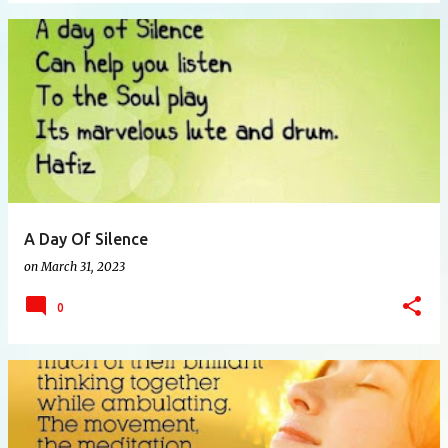
A Day Of Silence
on
March 31, 2023
0