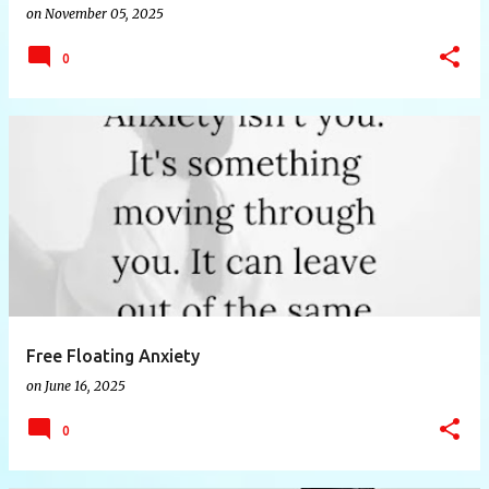
on
November 05, 2025
0
Free Floating Anxiety
on
June 16, 2025
0