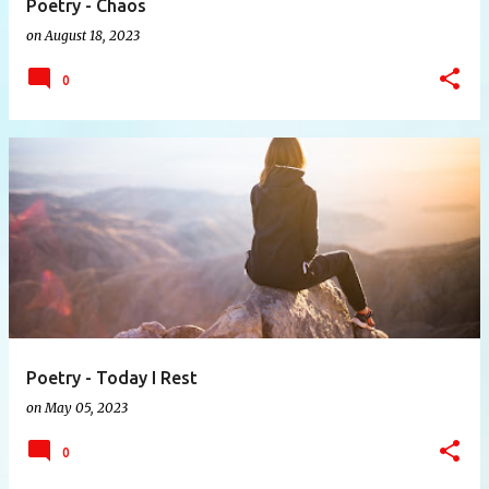
Poetry - Chaos
on
August 18, 2023
0
Poetry - Today I Rest
on
May 05, 2023
0