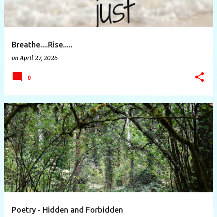
Breathe....Rise.....
on
April 27, 2026
0
Poetry - Hidden and Forbidden