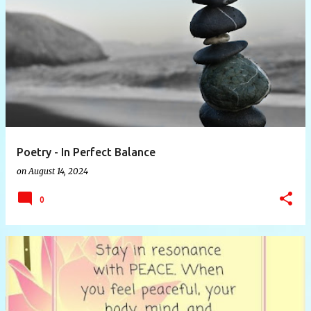
Poetry - In Perfect Balance
on
August 14, 2024
0