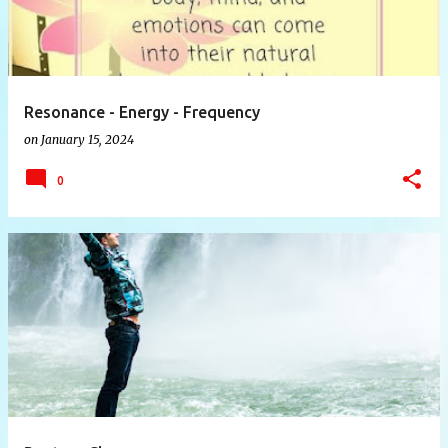
Resonance - Energy - Frequency
on
January 15, 2024
0