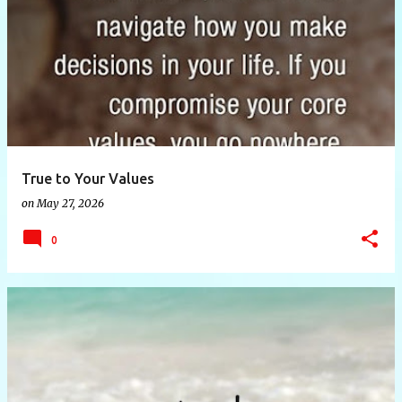
P
o
s
t
s
True to Your Values
on
May 27, 2026
0