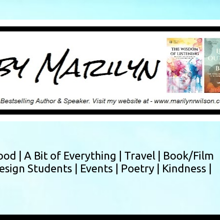
Skip to main content
ood |
A Bit of Everything |
Travel |
Book/Film
esign Students |
Events |
Poetry |
Kindness |