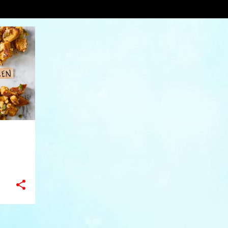
erg
VIEW AL
+
10