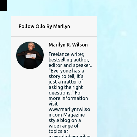
L
Follow Olio By Marilyn
Marilyn R. Wilson
Freelance writer,
bestselling author,
editor and speaker..
"Everyone has a
story to tell, it's
just a matter of
asking the right
questions." For
more information
visit
www.marilynrwilso
n.com Magazine
style blog on a
wide range of
topics at
www.oliobymarilyn.