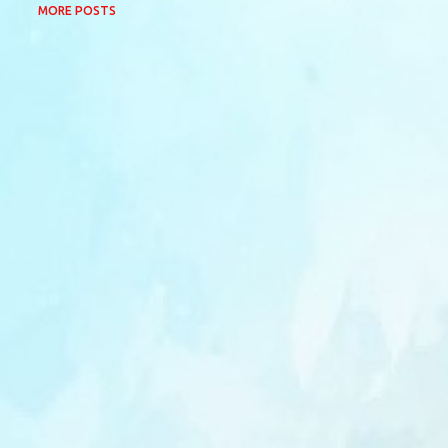
MORE POSTS