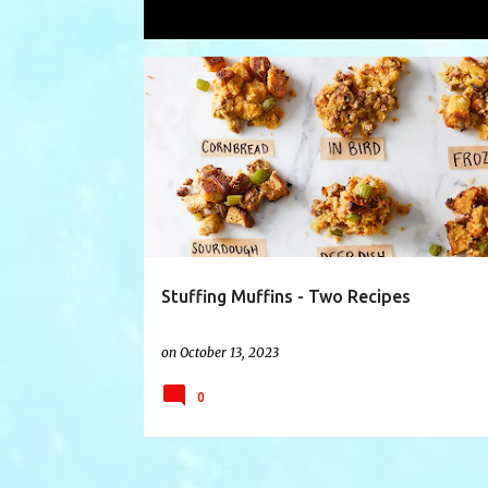
Showing posts with the label
maryb
P
ANDREABUCKET
COOKING
COOKINGSHOW
o
s
t
s
Stuffing Muffins - Two Recipes
on
October 13, 2023
0