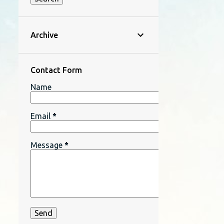
Archive
Contact Form
Name
Email
*
Message
*