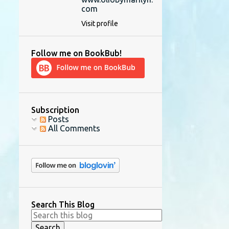
com
Visit profile
Follow me on BookBub!
Subscription
Posts
All Comments
Search This Blog