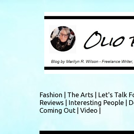
Fashion |
The Arts |
Let's Talk F
Reviews |
Interesting People |
D
Coming Out |
Video |