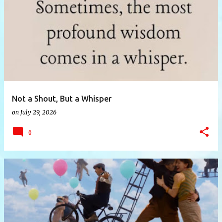
P
o
s
t
s
Not a Shout, But a Whisper
on
July 29, 2026
0