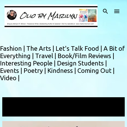
Skip to main content
Fashion |
The Arts |
Let's Talk Food |
A Bit of
Everything |
Travel |
Book/Film Reviews |
Interesting People |
Design Students |
Events |
Poetry |
Kindness |
Coming Out |
Video |
Showing posts with the label
newbeginnings
VIEW ALL