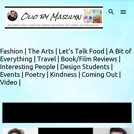
Skip to main content
Fashion |
The Arts |
Let's Talk Food |
A Bit of
Everything |
Travel |
Book/Film Reviews |
Interesting People |
Design Students |
Events |
Poetry |
Kindness |
Coming Out |
Video |
Showing posts with the label
positiveaction
VIEW ALL