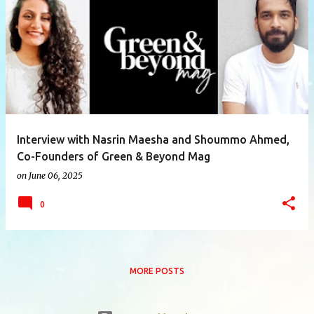
P
o
s
t
s
Interview with Nasrin Maesha and Shoummo Ahmed,
Co-Founders of Green & Beyond Mag
on
June 06, 2025
0
MORE POSTS