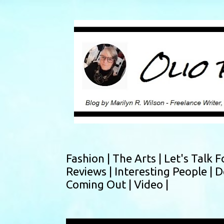
Fashion |
The Arts |
Let's Talk F
Reviews |
Interesting People |
D
Coming Out |
Video |