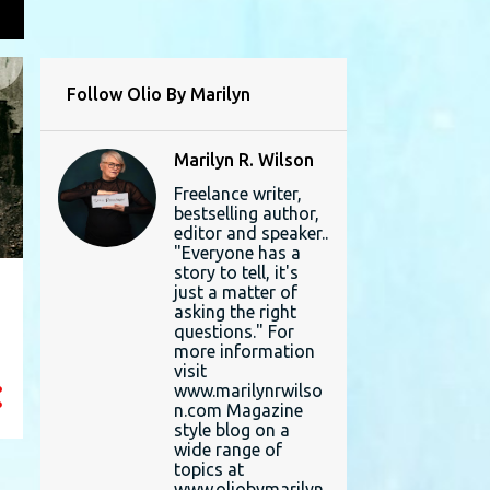
L
Follow Olio By Marilyn
Marilyn R. Wilson
Freelance writer,
bestselling author,
editor and speaker..
"Everyone has a
story to tell, it's
just a matter of
asking the right
questions." For
more information
visit
www.marilynrwilso
n.com Magazine
style blog on a
wide range of
topics at
www.oliobymarilyn.