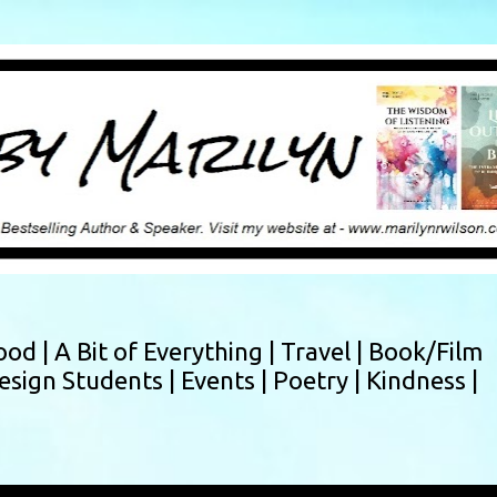
Skip to main content
ood |
A Bit of Everything |
Travel |
Book/Film
esign Students |
Events |
Poetry |
Kindness |