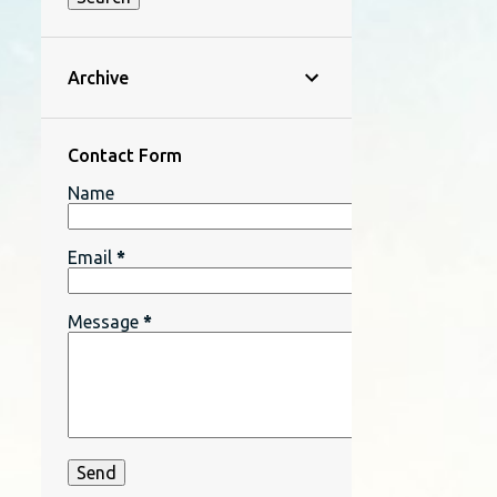
Archive
Contact Form
Name
Email
*
Message
*