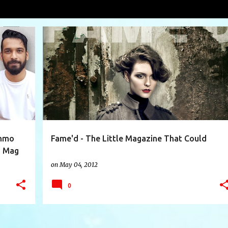
VIEW AL
+
13
ARTISTS
CIRCULATION
COLLECTIBLE
EMAG
+
6
ummo
Fame'd - The Little Magazine That Could
d Mag
on
May 04, 2012
0