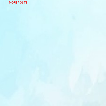
MORE POSTS