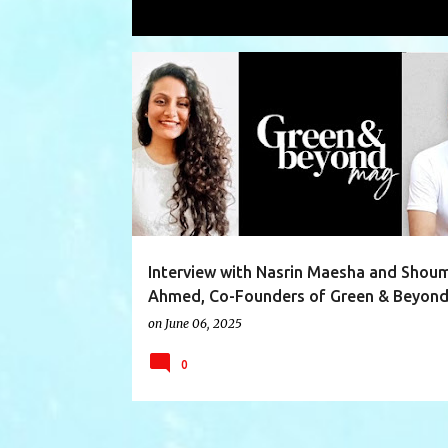
Showing posts with the label
emag
P
CCAT
CLIMATE
CLIMATECHANGE
COP28
o
s
t
s
Interview with Nasrin Maesha and Sho
Ahmed, Co-Founders of Green & Beyon
on
June 06, 2025
0