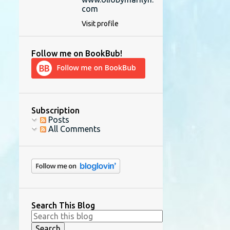
com
Visit profile
Follow me on BookBub!
Subscription
Posts
All Comments
Search This Blog