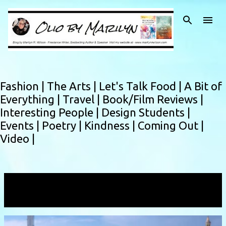
Skip to main content
Fashion |
The Arts |
Let's Talk Food |
A Bit of
Everything |
Travel |
Book/Film Reviews |
Interesting People |
Design Students |
Events |
Poetry |
Kindness |
Coming Out |
Video |
Showing posts with the label
studentshowcase
VIEW ALL