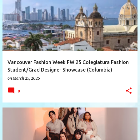
P
o
s
t
s
Vancouver Fashion Week FW 25 Colegiatura Fashion
Student/Grad Designer Showcase (Columbia)
on
March 25, 2025
0