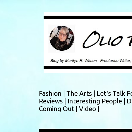
Fashion |
The Arts |
Let's Talk F
Reviews |
Interesting People |
D
Coming Out |
Video |