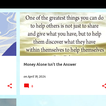
tanding
VIEW AL
+
10
AFFORDABLE
CONTROL
CYCLE
FOOD
+
8
Money Alone Isn’t the Answer
on
April 19, 2024
0