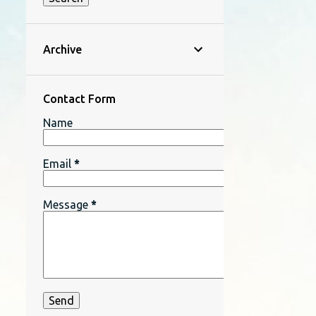
Archive
Contact Form
Name
Email
*
Message
*