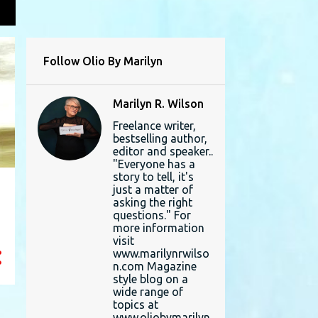
L
Follow Olio By Marilyn
Marilyn R. Wilson
Freelance writer,
bestselling author,
editor and speaker..
"Everyone has a
story to tell, it's
just a matter of
asking the right
questions." For
more information
visit
www.marilynrwilso
n.com Magazine
style blog on a
wide range of
topics at
www.oliobymarilyn.