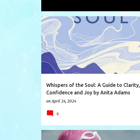
Showing posts with the label
unders
P
ANITAADAMS
BOOK
BOOKREVIEW
BOOKS
o
s
t
s
Whispers of the Soul: A Guide to Clarity,
Confidence and Joy by Anita Adams
on
April 24, 2024
0