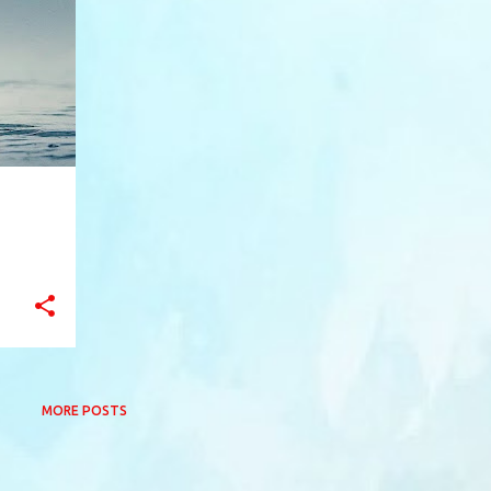
+
12
MORE POSTS