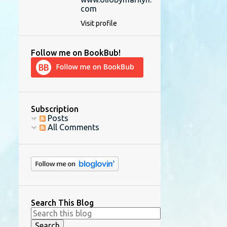
com
Visit profile
Follow me on BookBub!
Subscription
Posts
All Comments
Search This Blog