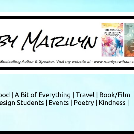
Skip to main content
ood |
A Bit of Everything |
Travel |
Book/Film
esign Students |
Events |
Poetry |
Kindness |