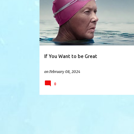
ANNETTEBENING
BALANCE
DREAMS
FAME
If You Want to be Great
on
February 08, 2024
0