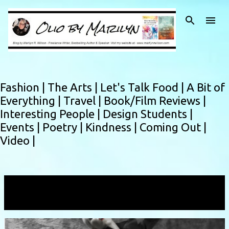
Skip to main content
Fashion |
The Arts |
Let's Talk Food |
A Bit of
Everything |
Travel |
Book/Film Reviews |
Interesting People |
Design Students |
Events |
Poetry |
Kindness |
Coming Out |
Video |
Showing posts with the label
Bizarnival
VIEW ALL