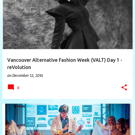
P
o
s
t
s
Vancouver Alternative Fashion Week (VALT) Day 1 -
reVolution
on
December 12, 2014
0