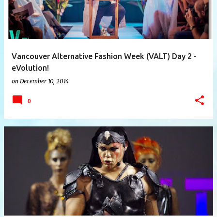
Vancouver Alternative Fashion Week (VALT) Day 2 -
eVolution!
on
December 10, 2014
0