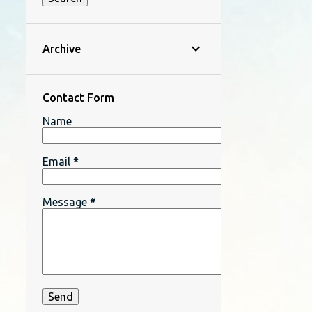
Archive
Contact Form
Name
Email
*
Message
*