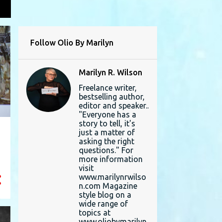
L
Follow Olio By Marilyn
Marilyn R. Wilson
Freelance writer,
bestselling author,
editor and speaker..
"Everyone has a
story to tell, it's
just a matter of
asking the right
questions." For
more information
visit
www.marilynrwilso
n.com Magazine
style blog on a
wide range of
topics at
www.oliobymarilyn.