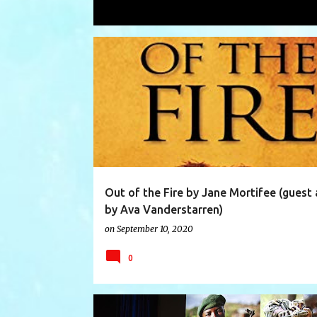
Showing posts with the label
Ava Va
P
AFRICA
AVA VANDERSTARREN
BOOK
BOOKS
o
s
t
s
Out of the Fire by Jane Mortifee (guest 
by Ava Vanderstarren)
on
September 10, 2020
0