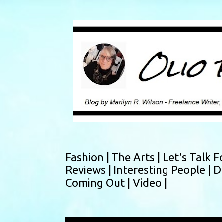
Fashion |
The Arts |
Let's Talk F
Reviews |
Interesting People |
D
Coming Out |
Video |