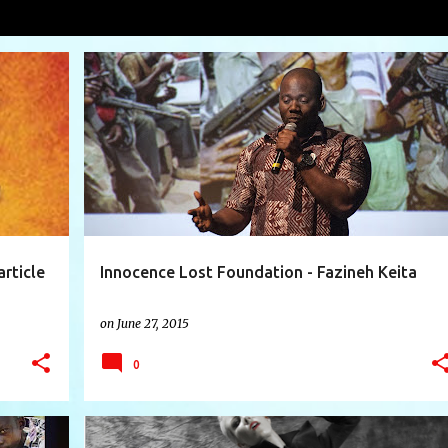
nderstarren
VIEW AL
+
3
AFRICA
AVA VANDERSTARREN
CANADA
+
7
article
Innocence Lost Foundation - Fazineh Keita
on
June 27, 2015
0