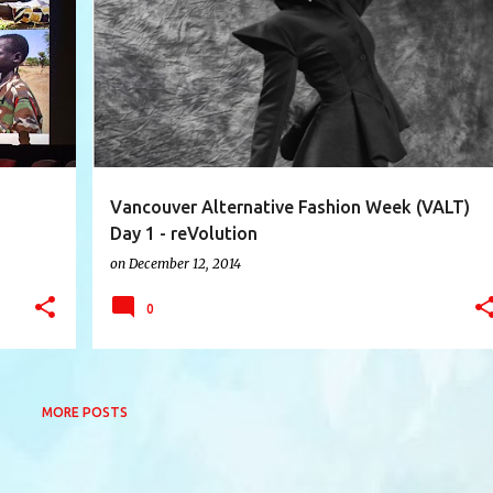
+
10
AVA VANDERSTARREN
AVANT-AFI
BIZARNIVAL
+
6
Vancouver Alternative Fashion Week (VALT)
Day 1 - reVolution
on
December 12, 2014
0
MORE POSTS