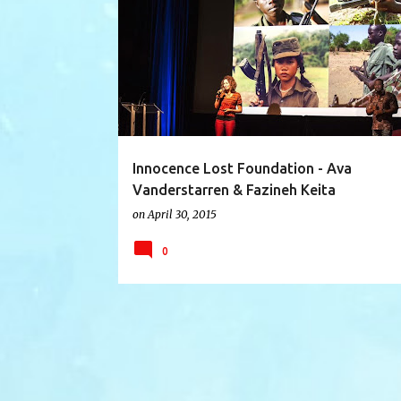
AFRICA
AVA VANDERSTARREN
CANADA
Innocence Lost Foundation - Ava
Vanderstarren & Fazineh Keita
on
April 30, 2015
0