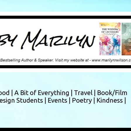
Skip to main content
ood |
A Bit of Everything |
Travel |
Book/Film
esign Students |
Events |
Poetry |
Kindness |