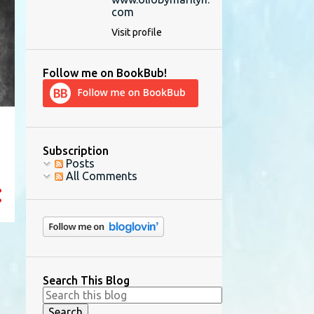
com
Visit profile
Follow me on BookBub!
Subscription
Posts
All Comments
Search This Blog