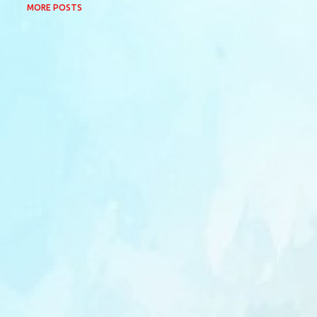
MORE POSTS