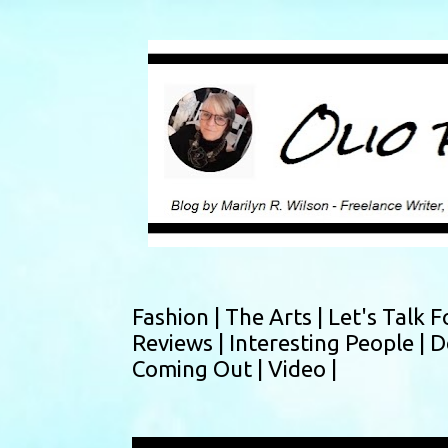
Fashion |
The Arts |
Let's Talk F
Reviews |
Interesting People |
D
Coming Out |
Video |