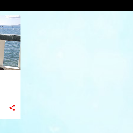
burger inParadise
VIEW AL
+
8