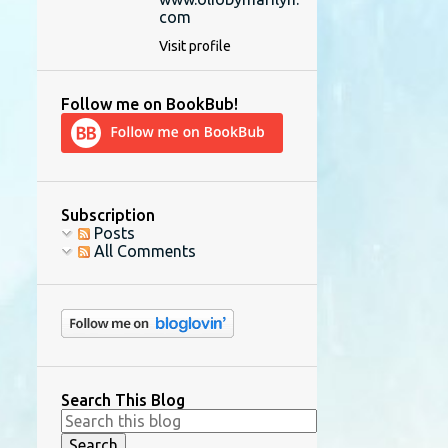
com
Visit profile
Follow me on BookBub!
Subscription
Posts
All Comments
Search This Blog