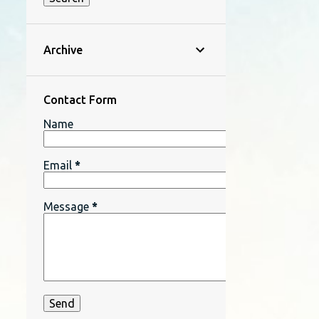
Archive
Contact Form
Name
Email
*
Message
*