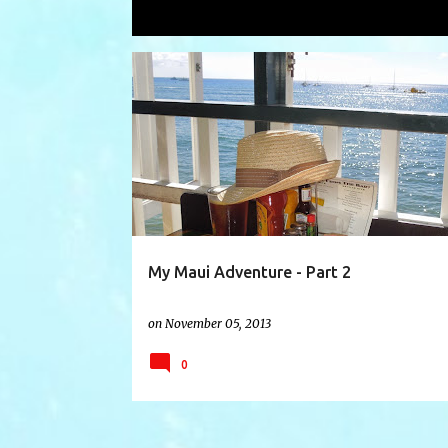
Showing posts with the label
Cheese
P
AHIHI KINAU COVE
CHEESEBURGER INPARADISE
o
s
t
s
My Maui Adventure - Part 2
on
November 05, 2013
0