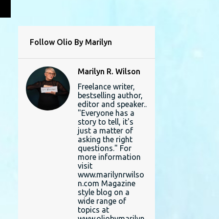
L
Follow Olio By Marilyn
Marilyn R. Wilson
Freelance writer,
bestselling author,
editor and speaker..
"Everyone has a
story to tell, it's
just a matter of
asking the right
questions." For
more information
visit
www.marilynrwilso
n.com Magazine
style blog on a
wide range of
topics at
www.oliobymarilyn.