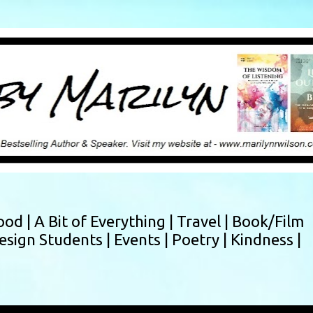
Skip to main content
ood |
A Bit of Everything |
Travel |
Book/Film
esign Students |
Events |
Poetry |
Kindness |