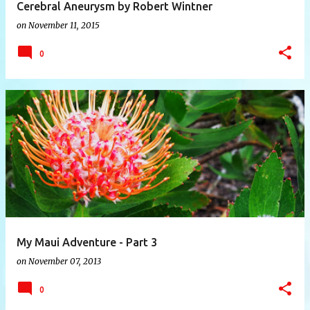
Cerebral Aneurysm by Robert Wintner
on
November 11, 2015
0
My Maui Adventure - Part 3
on
November 07, 2013
0