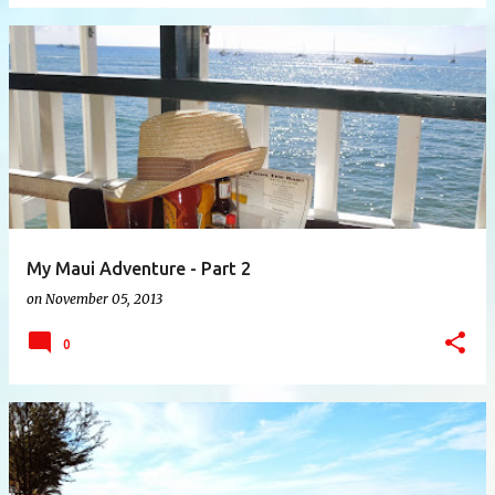
My Maui Adventure - Part 2
on
November 05, 2013
0