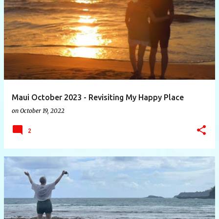
P
o
s
t
s
Maui October 2023 - Revisiting My Happy Place
on
October 19, 2022
2