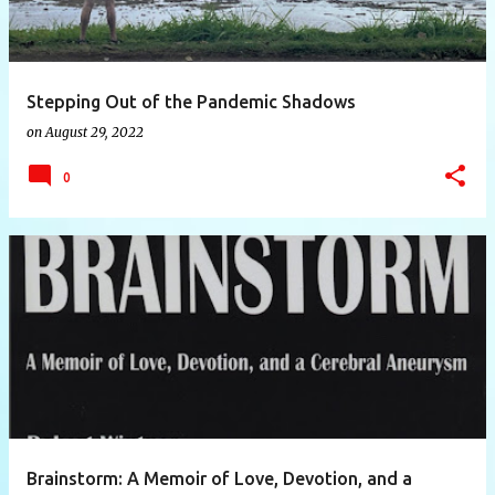
Stepping Out of the Pandemic Shadows
on
August 29, 2022
0
Brainstorm: A Memoir of Love, Devotion, and a