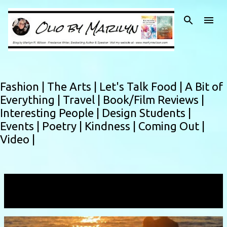
Skip to main content
Fashion |
The Arts |
Let's Talk Food |
A Bit of
Everything |
Travel |
Book/Film Reviews |
Interesting People |
Design Students |
Events |
Poetry |
Kindness |
Coming Out |
Video |
Showing posts with the label
maui
VIEW ALL