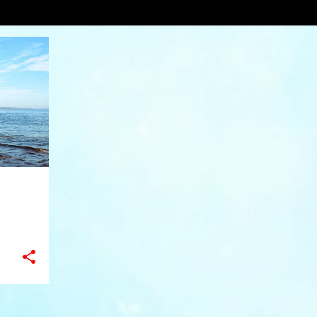
pher Egan Galleries
VIEW AL
+
11