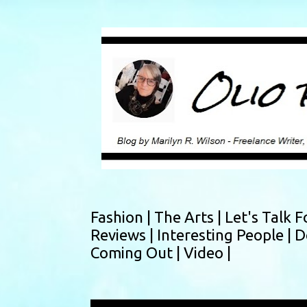
Fashion |
The Arts |
Let's Talk F
Reviews |
Interesting People |
D
Coming Out |
Video |