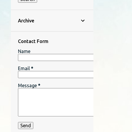
Archive
Contact Form
Name
Email
*
Message
*