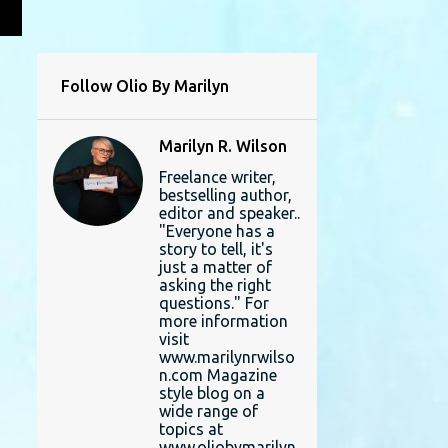
L
Follow Olio By Marilyn
Marilyn R. Wilson
Freelance writer,
bestselling author,
editor and speaker..
"Everyone has a
story to tell, it's
just a matter of
asking the right
questions." For
more information
visit
www.marilynrwilso
n.com Magazine
style blog on a
wide range of
topics at
www.oliobymarilyn.