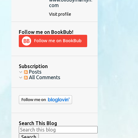
com
Visit profile
Follow me on BookBub!
Subscription
Posts
All Comments
Search This Blog