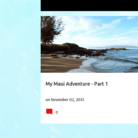
Showing posts with the label
Chisto
P
BANYON TREE
BOSS FROG'S
CHAPEL HATS
o
s
t
s
My Maui Adventure - Part 1
on
November 02, 2013
0