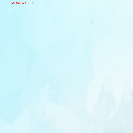
MORE POSTS