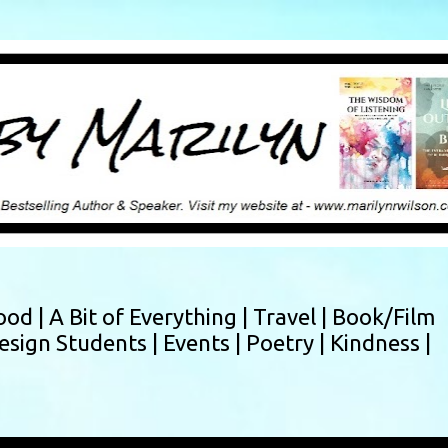
Skip to main content
ood |
A Bit of Everything |
Travel |
Book/Film
esign Students |
Events |
Poetry |
Kindness |