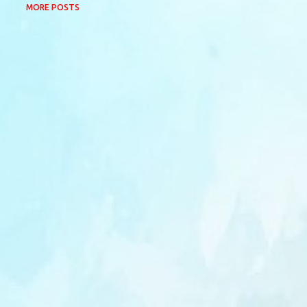
MORE POSTS