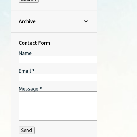
Archive
Contact Form
Name
Email
*
Message
*