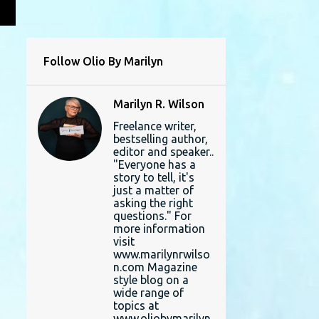
L
Follow Olio By Marilyn
Marilyn R. Wilson
Freelance writer,
bestselling author,
editor and speaker..
"Everyone has a
story to tell, it's
just a matter of
asking the right
questions." For
more information
visit
www.marilynrwilso
n.com Magazine
style blog on a
wide range of
topics at
www.oliobymarilyn.