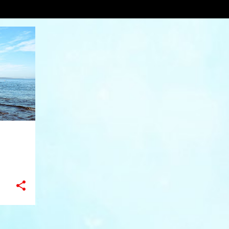
ling
VIEW AL
+
11