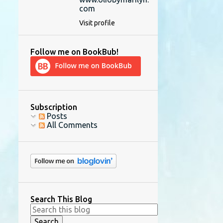
com
Visit profile
Follow me on BookBub!
Subscription
Posts
All Comments
Search This Blog