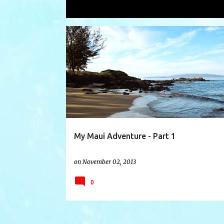
Showing posts with the label
snorke
P
BANYON TREE
BOSS FROG'S
CHAPEL HATS
o
s
t
s
My Maui Adventure - Part 1
on
November 02, 2013
0