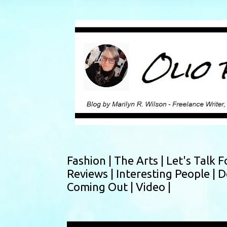
Fashion |
The Arts |
Let's Talk F
Reviews |
Interesting People |
D
Coming Out |
Video |