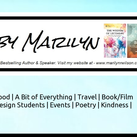
Skip to main content
ood |
A Bit of Everything |
Travel |
Book/Film
esign Students |
Events |
Poetry |
Kindness |