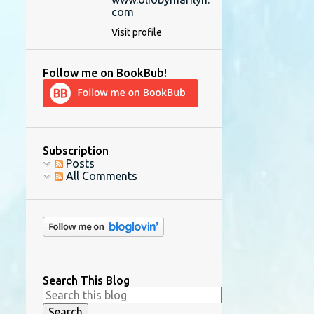
com
Visit profile
Follow me on BookBub!
Subscription
Posts
All Comments
Search This Blog