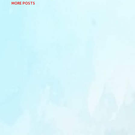
MORE POSTS