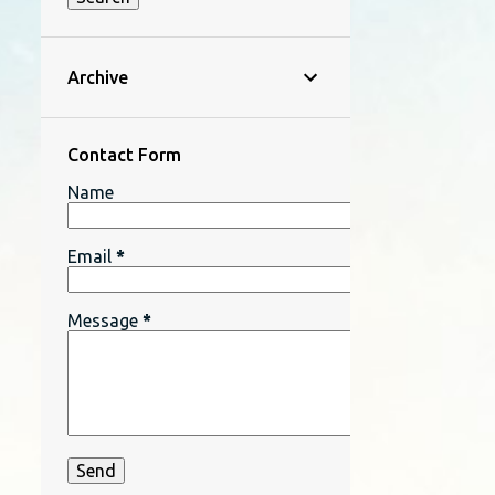
Archive
Contact Form
Name
Email
*
Message
*