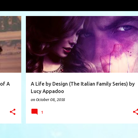
ppadoo
VIEW AL
+
7
A LIFE BY DESIGN
BOOK
BOOK REVIEW
+
5
 of A
A Life by Design (The Italian Family Series) by
Lucy Appadoo
on
October 08, 2018
1