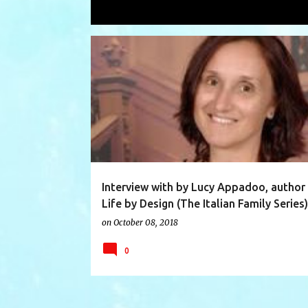
Showing posts with the label
Lucy A
P
AUTHOR
AUTHOR INTERVIEW
FICTION
o
s
t
s
Interview with by Lucy Appadoo, author
Life by Design (The Italian Family Series)
on
October 08, 2018
0