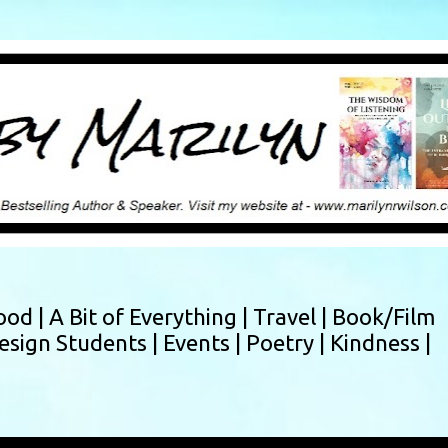
Skip to main content
ood |
A Bit of Everything |
Travel |
Book/Film
esign Students |
Events |
Poetry |
Kindness |