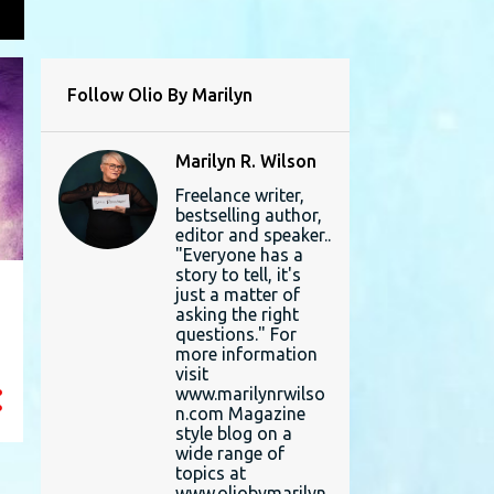
L
Follow Olio By Marilyn
Marilyn R. Wilson
Freelance writer,
bestselling author,
editor and speaker..
"Everyone has a
story to tell, it's
just a matter of
asking the right
questions." For
more information
visit
www.marilynrwilso
n.com Magazine
style blog on a
wide range of
topics at
www.oliobymarilyn.