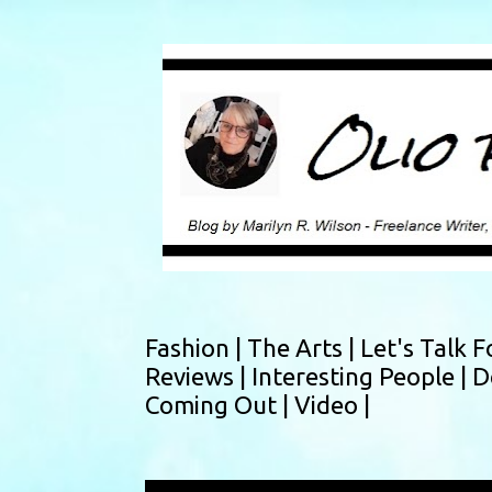
Fashion |
The Arts |
Let's Talk F
Reviews |
Interesting People |
D
Coming Out |
Video |