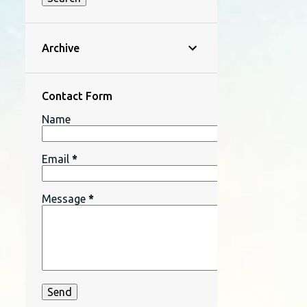
Archive
Contact Form
Name
Email
*
Message
*