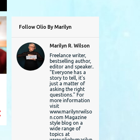
L
Follow Olio By Marilyn
Marilyn R. Wilson
Freelance writer,
bestselling author,
editor and speaker..
"Everyone has a
story to tell, it's
just a matter of
asking the right
questions." For
more information
visit
www.marilynrwilso
n.com Magazine
style blog on a
wide range of
topics at
www.oliobymarilyn.