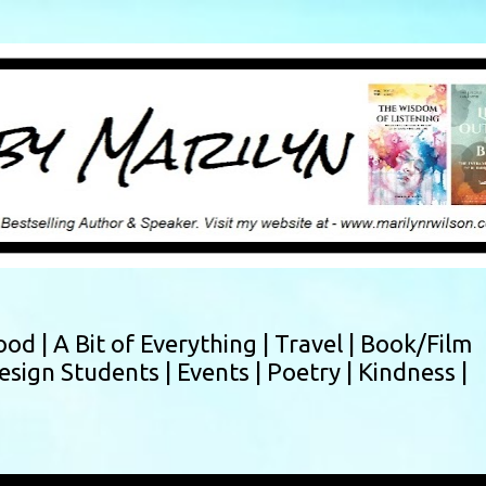
Skip to main content
ood |
A Bit of Everything |
Travel |
Book/Film
esign Students |
Events |
Poetry |
Kindness |