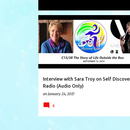
Showing posts with the label
Sara T
P
AUTHOR INTERVIEW
INTERVIEW
o
s
t
s
Interview with Sara Troy on Self Discove
Radio (Audio Only)
on
January 24, 2017
0