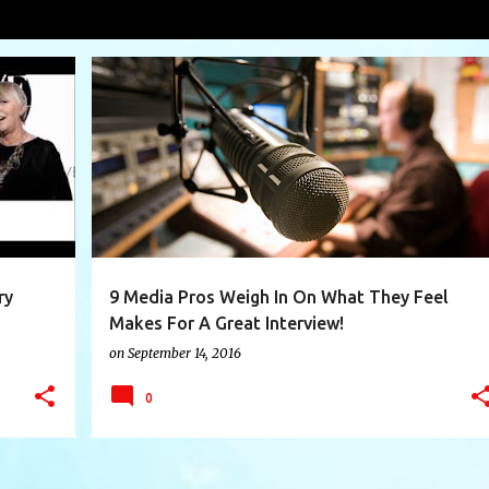
roy
VIEW AL
+
3
BAHAMAS WEEKLY
CHRISTINA WASCHKO
+
9
ry
9 Media Pros Weigh In On What They Feel
Makes For A Great Interview!
on
September 14, 2016
0