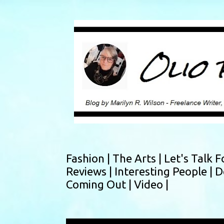
Fashion |
The Arts |
Let's Talk F
Reviews |
Interesting People |
D
Coming Out |
Video |