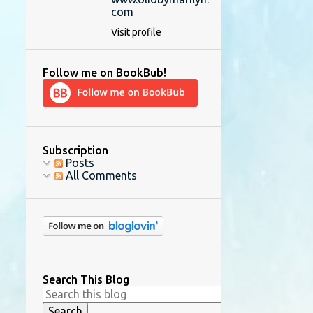
com
Visit profile
Follow me on BookBub!
Subscription
Posts
All Comments
Search This Blog