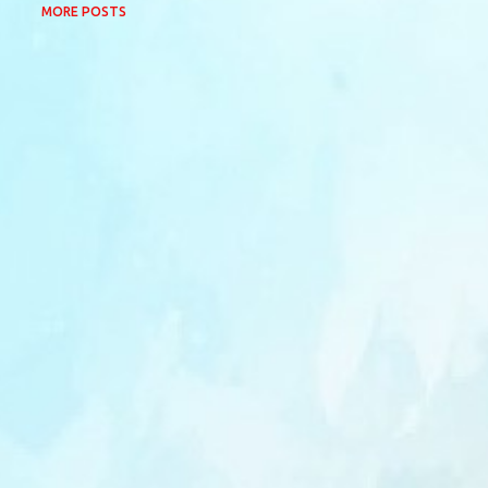
MORE POSTS