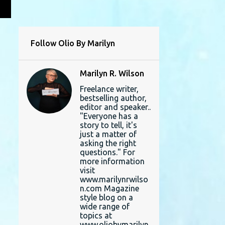
L
Follow Olio By Marilyn
Marilyn R. Wilson
Freelance writer,
bestselling author,
editor and speaker..
"Everyone has a
story to tell, it's
just a matter of
asking the right
questions." For
more information
visit
www.marilynrwilso
n.com Magazine
style blog on a
wide range of
topics at
www.oliobymarilyn.