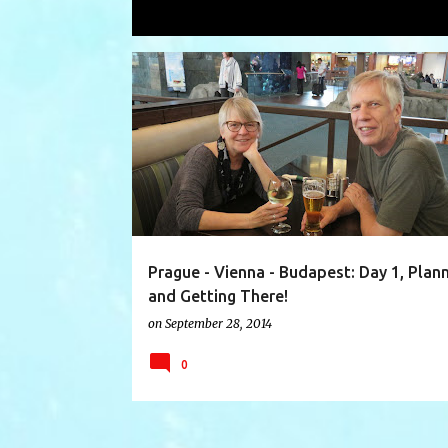
Showing posts with the label
Svíčko
P
AIR TRAVEL
AUTHENTIC SCANDINAVIA
o
s
t
s
Prague - Vienna - Budapest: Day 1, Plan
and Getting There!
on
September 28, 2014
0