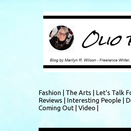
Fashion |
The Arts |
Let's Talk F
Reviews |
Interesting People |
D
Coming Out |
Video |