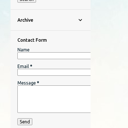
Archive
Contact Form
Name
Email
*
Message
*