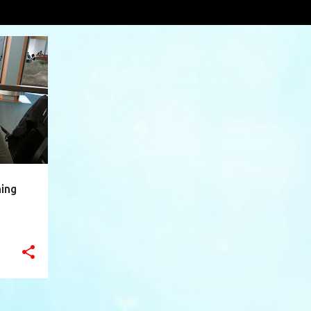
vá
VIEW AL
+
9
ning