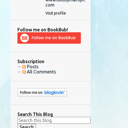
com
Visit profile
Follow me on BookBub!
Subscription
Posts
All Comments
Search This Blog