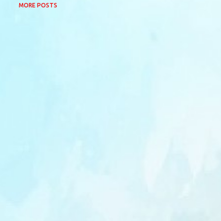
MORE POSTS