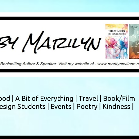
Skip to main content
ood |
A Bit of Everything |
Travel |
Book/Film
esign Students |
Events |
Poetry |
Kindness |