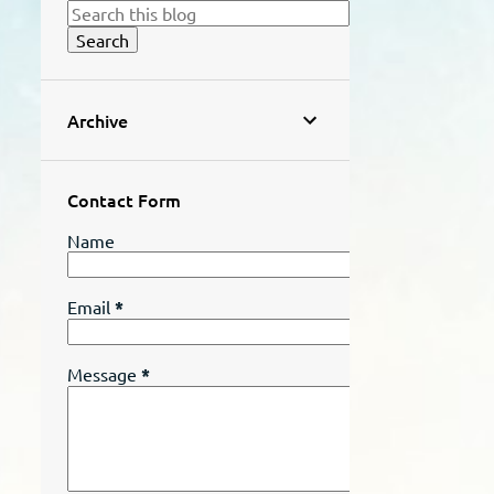
Archive
Contact Form
Name
Email
*
Message
*