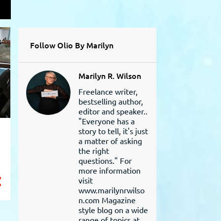
L
Follow Olio By Marilyn
Marilyn R. Wilson
Freelance writer,
bestselling author,
editor and speaker..
"Everyone has a
story to tell, it's just
a matter of asking
the right
questions." For
more information
visit
www.marilynrwilso
n.com Magazine
style blog on a wide
range of topics at