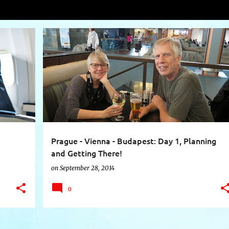
el
VIEW AL
+
4
AIR TRAVEL
AUTHENTIC SCANDINAVIA
+
9
Prague - Vienna - Budapest: Day 1, Planning
and Getting There!
on
September 28, 2014
0