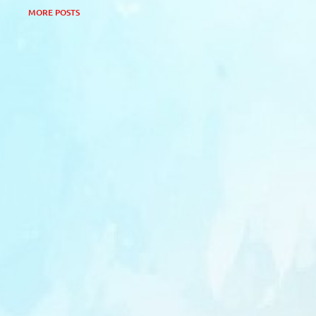
MORE POSTS