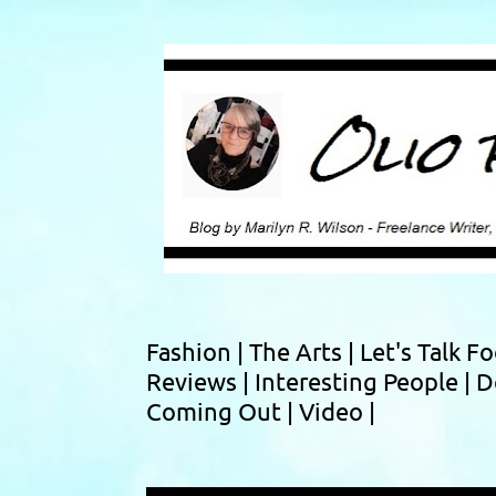
Fashion |
The Arts |
Let's Talk F
Reviews |
Interesting People |
D
Coming Out |
Video |