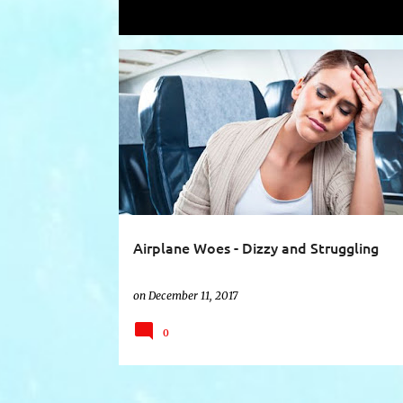
Showing posts with the label
air trav
P
AIR SICKNESS
AIR TRAVEL
DIZZY SPELLS
o
s
t
s
Airplane Woes - Dizzy and Struggling
on
December 11, 2017
0