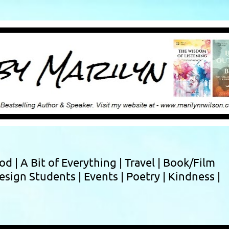
Skip to main content
ood |
A Bit of Everything |
Travel |
Book/Film
esign Students |
Events |
Poetry |
Kindness |