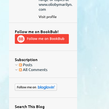
www.oliobymarilyn.
com
Visit profile
Follow me on BookBub!
Subscription
Posts
All Comments
Search This Blog