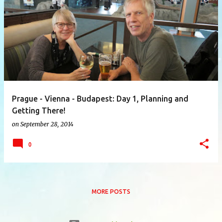
P
o
s
t
s
Prague - Vienna - Budapest: Day 1, Planning and
Getting There!
on
September 28, 2014
0
MORE POSTS