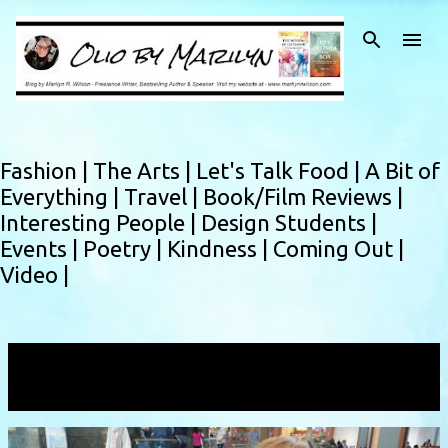
Skip to main content
Fashion |
The Arts |
Let's Talk Food |
A Bit of
Everything |
Travel |
Book/Film Reviews |
Interesting People |
Design Students |
Events |
Poetry |
Kindness |
Coming Out |
Video |
Showing posts with the label
self-directed tour
VIEW ALL