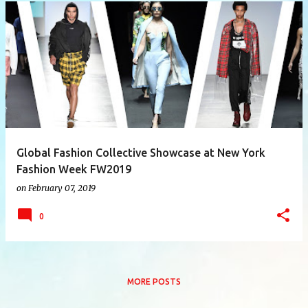
P
o
s
t
s
Global Fashion Collective Showcase at New York
Fashion Week FW2019
on
February 07, 2019
0
MORE POSTS