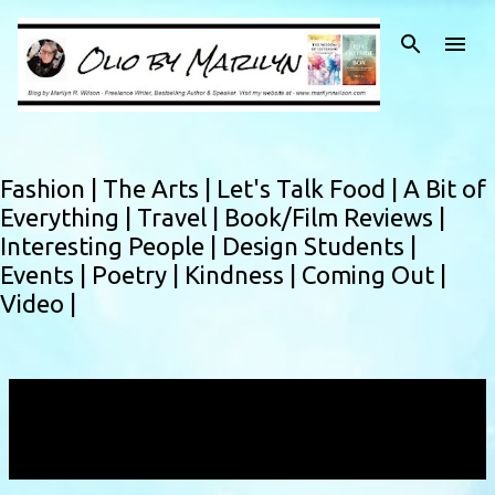
Skip to main content
Fashion |
The Arts |
Let's Talk Food |
A Bit of
Everything |
Travel |
Book/Film Reviews |
Interesting People |
Design Students |
Events |
Poetry |
Kindness |
Coming Out |
Video |
Showing posts with the label
Tokyo Fashion
Week
VIEW ALL