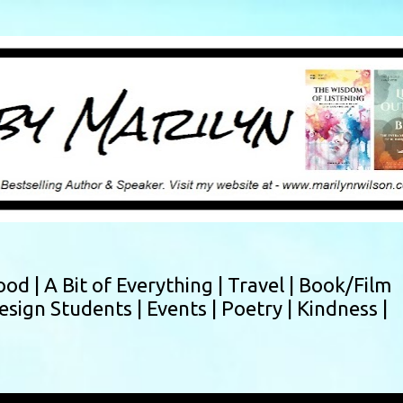
Skip to main content
ood |
A Bit of Everything |
Travel |
Book/Film
esign Students |
Events |
Poetry |
Kindness |