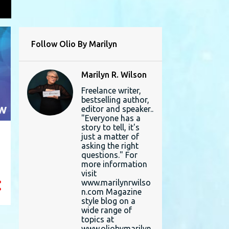
L
Follow Olio By Marilyn
Marilyn R. Wilson
Freelance writer,
bestselling author,
editor and speaker..
"Everyone has a
story to tell, it's
just a matter of
asking the right
questions." For
more information
visit
www.marilynrwilso
n.com Magazine
style blog on a
wide range of
topics at
www.oliobymarilyn.