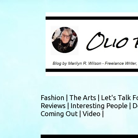
Fashion |
The Arts |
Let's Talk F
Reviews |
Interesting People |
D
Coming Out |
Video |