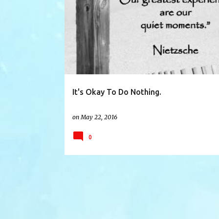
ACCEPTANCE
BLAME
DOING NOTHING
It's Okay To Do Nothing.
on
May 22, 2016
0