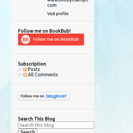
com
Visit profile
Follow me on BookBub!
Subscription
Posts
All Comments
Search This Blog