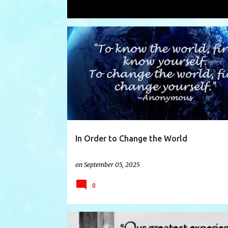
Showing posts with the label
blame
P
BLAME
CHANGE
CHANGETHEWORLD
o
s
t
s
In Order to Change the World
on
September 05, 2025
0