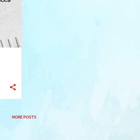
+
5
MORE POSTS