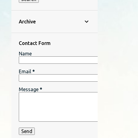
Archive
Contact Form
Name
Email
*
Message
*