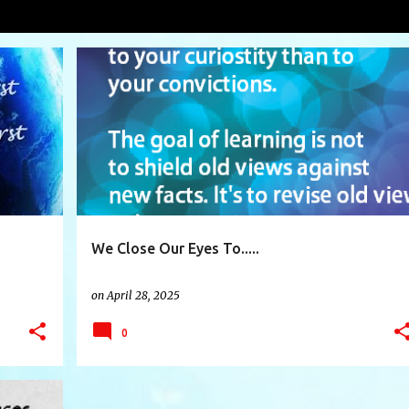
VIEW AL
+
7
BIRTHRIGHT
BLACKBOXTHINKING
BLAME
+
10
We Close Our Eyes To.....
on
April 28, 2025
0