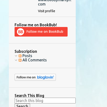
com
Visit profile
Follow me on BookBub!
Subscription
Posts
All Comments
Search This Blog