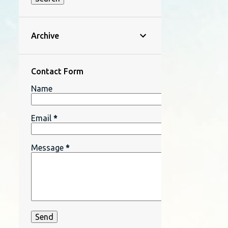
Archive
Contact Form
Name
Email
*
Message
*