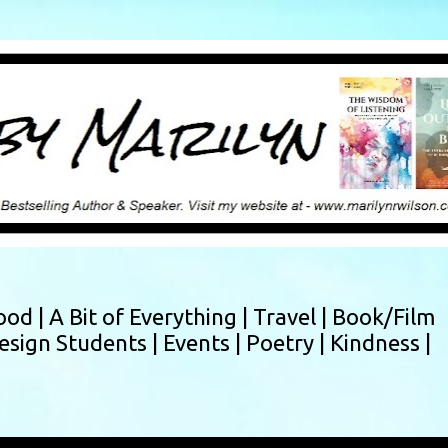
Skip to main content
ood |
A Bit of Everything |
Travel |
Book/Film
esign Students |
Events |
Poetry |
Kindness |