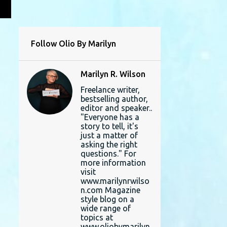
L
Follow Olio By Marilyn
Marilyn R. Wilson
Freelance writer,
bestselling author,
editor and speaker..
"Everyone has a
story to tell, it's
just a matter of
asking the right
questions." For
more information
visit
www.marilynrwilso
n.com Magazine
style blog on a
wide range of
topics at
www.oliobymarilyn.