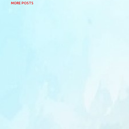
MORE POSTS