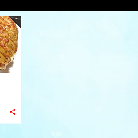
backrecipe
VIEW AL
+
6