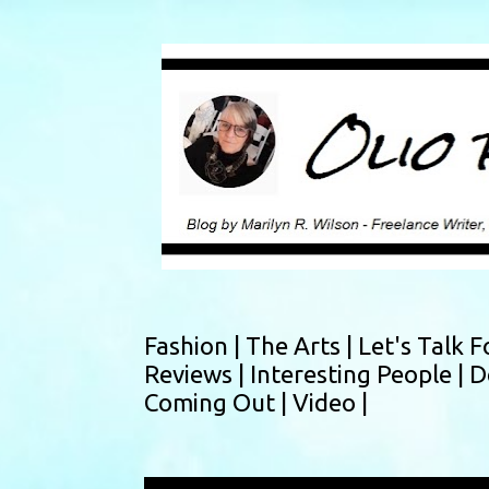
Fashion |
The Arts |
Let's Talk F
Reviews |
Interesting People |
D
Coming Out |
Video |