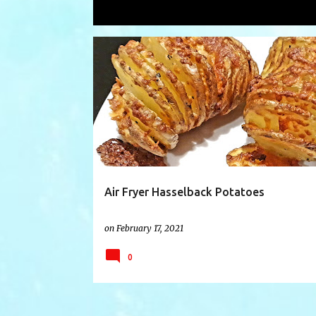
Showing posts with the label
hassel
P
AIRFRYER
AIRFRYERRECIPE
DUOCRISP
o
s
t
s
Air Fryer Hasselback Potatoes
on
February 17, 2021
0