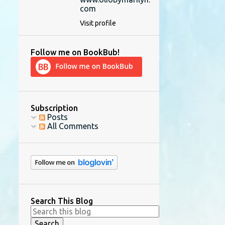
com
Visit profile
Follow me on BookBub!
Subscription
Posts
All Comments
Search This Blog