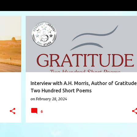
condition
VIEW AL
+
12
AHMORRIS
BOOK
GRATITUDE
HAPPINESS
+
5
Interview with A.H. Morris, Author of Gratitude
Two Hundred Short Poems
on
February 28, 2024
6