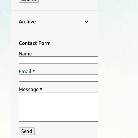
Archive
Contact Form
Name
Email
*
Message
*