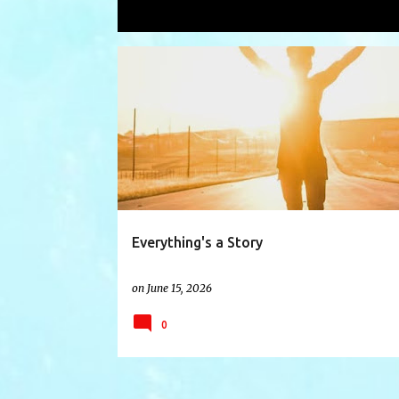
Showing posts with the label
human
P
CREATE
EDIT
FILTER
HISTORY
o
s
t
s
Everything's a Story
on
June 15, 2026
0