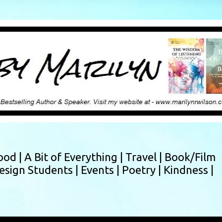
Skip to main content
ood |
A Bit of Everything |
Travel |
Book/Film
esign Students |
Events |
Poetry |
Kindness |