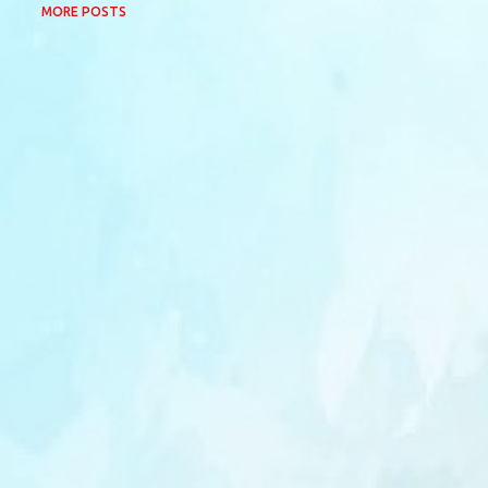
MORE POSTS