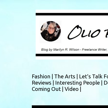
Fashion |
The Arts |
Let's Talk F
Reviews |
Interesting People |
D
Coming Out |
Video |