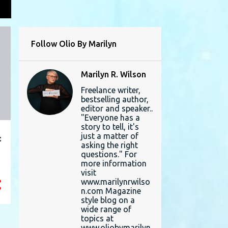
L
Follow Olio By Marilyn
Marilyn R. Wilson
Freelance writer,
bestselling author,
editor and speaker..
"Everyone has a
story to tell, it's
just a matter of
:
asking the right
questions." For
more information
visit
www.marilynrwilso
n.com Magazine
style blog on a
wide range of
topics at
www.oliobymarilyn.