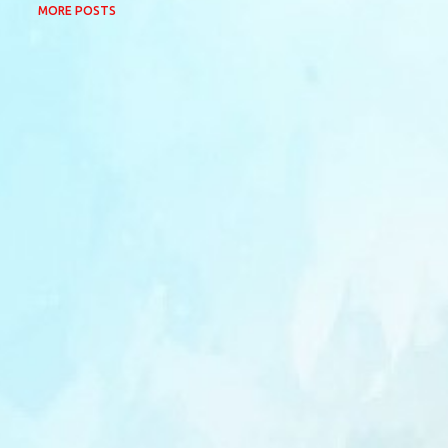
MORE POSTS