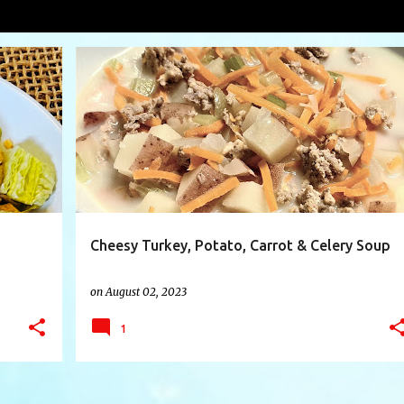
wl
VIEW AL
+
4
CARROT
CELERY
CHEESE
FOODIE
+
7
Cheesy Turkey, Potato, Carrot & Celery Soup
on
August 02, 2023
1