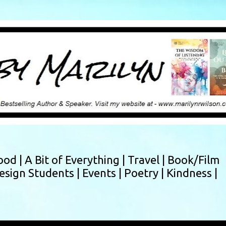
Skip to main content
ood |
A Bit of Everything |
Travel |
Book/Film
esign Students |
Events |
Poetry |
Kindness |