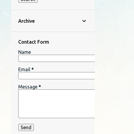
Archive
Contact Form
Name
Email
*
Message
*