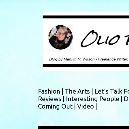
Fashion |
The Arts |
Let's Talk F
Reviews |
Interesting People |
D
Coming Out |
Video |