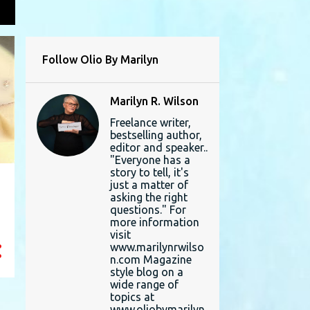
L
Follow Olio By Marilyn
Marilyn R. Wilson
Freelance writer,
bestselling author,
editor and speaker..
"Everyone has a
story to tell, it's
just a matter of
asking the right
questions." For
more information
visit
www.marilynrwilso
n.com Magazine
style blog on a
wide range of
topics at
www.oliobymarilyn.