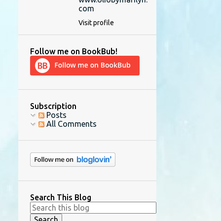
com
Visit profile
Follow me on BookBub!
Subscription
Posts
All Comments
Search This Blog