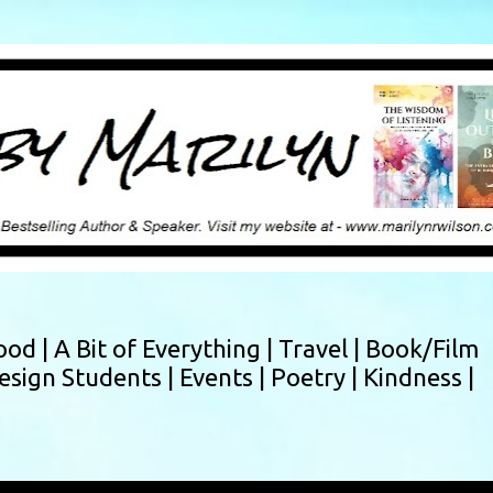
Skip to main content
ood |
A Bit of Everything |
Travel |
Book/Film
esign Students |
Events |
Poetry |
Kindness |