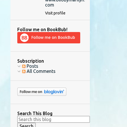
com
Visit profile
Follow me on BookBub!
Subscription
Posts
All Comments
Search This Blog