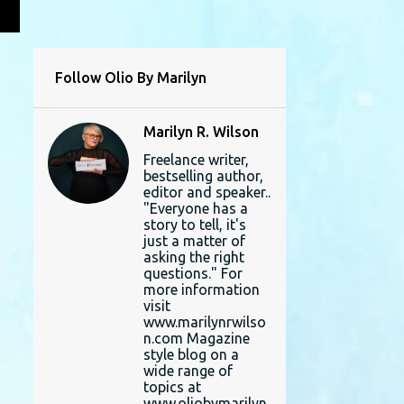
L
Follow Olio By Marilyn
Marilyn R. Wilson
Freelance writer,
bestselling author,
editor and speaker..
"Everyone has a
story to tell, it's
just a matter of
asking the right
questions." For
more information
visit
www.marilynrwilso
n.com Magazine
style blog on a
wide range of
topics at
www.oliobymarilyn.