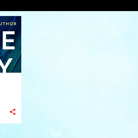
VIEW AL
+
11