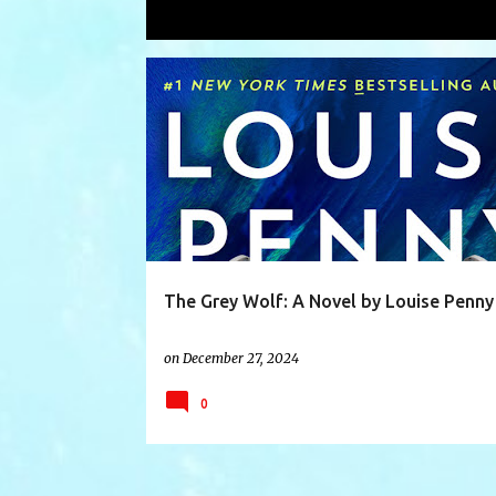
Showing posts with the label
plot
P
BETRAYAL
BOOK
BOOKS
CHARACTERS
o
s
t
s
The Grey Wolf: A Novel by Louise Penny
on
December 27, 2024
0