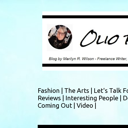
Fashion |
The Arts |
Let's Talk F
Reviews |
Interesting People |
D
Coming Out |
Video |