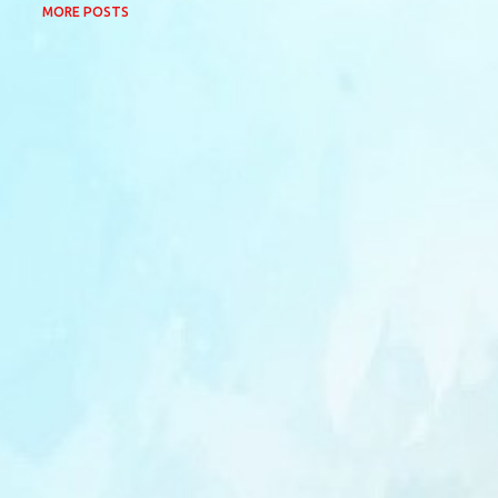
MORE POSTS