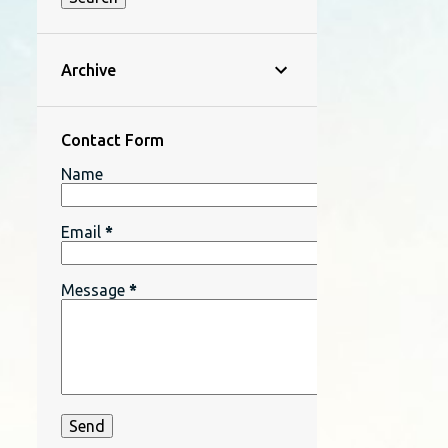
Archive
Contact Form
Name
Email
*
Message
*