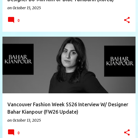
on
October 15, 2025
0
Vancouver Fashion Week SS26 Interview W/ Designer
Bahar Kianpour (FW26 Update)
on
October 13, 2025
0