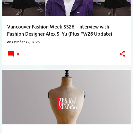
Vancouver Fashion Week SS26 - Interview with
Fashion Designer Alex S. Yu (Plus FW26 Update)
on
October 12, 2025
0