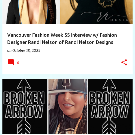
Vancouver Fashion Week SS Interview w/ Fashion
Designer Randi Nelson of Randi Nelson Designs
on
October 18, 2025
0