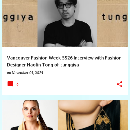
P
o
s
t
s
Vancouver Fashion Week SS26 Interview with Fashion
Designer Haolin Tong of tunggiya
on
November 01, 2025
0