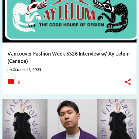
Vancouver Fashion Week SS26 Interview w/ Ay Lelum
(Canada)
on
October 13, 2025
0