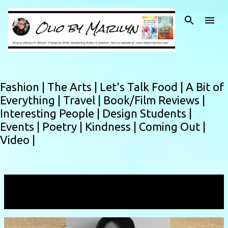
Skip to main content
Fashion |
The Arts |
Let's Talk Food |
A Bit of
Everything |
Travel |
Book/Film Reviews |
Interesting People |
Design Students |
Events |
Poetry |
Kindness |
Coming Out |
Video |
Showing posts with the label
ss26
VIEW ALL