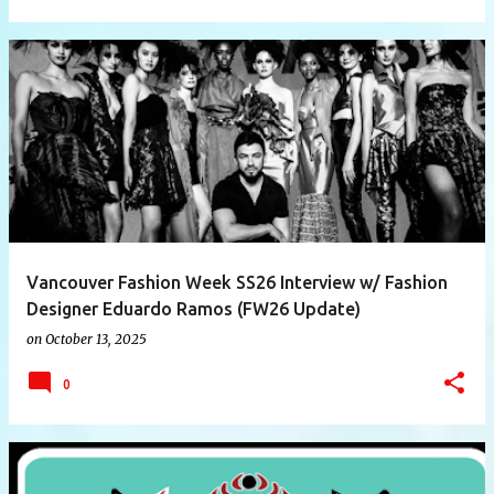
Vancouver Fashion Week SS26 Interview w/ Fashion
Designer Eduardo Ramos (FW26 Update)
on
October 13, 2025
0