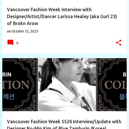
Vancouver Fashion Week Interview with
Designer/Artist/Dancer Larissa Healey (aka Gurl 23)
of Brokn Arow
on
October 15, 2025
0
Vancouver Fashion Week SS26 Interview/Update with
Designer Bo-Min Kim of Blue Tamburin (Korea)