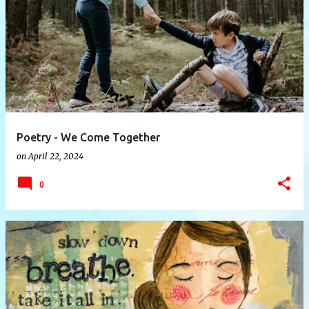
P
o
s
t
s
Poetry - We Come Together
on
April 22, 2024
0