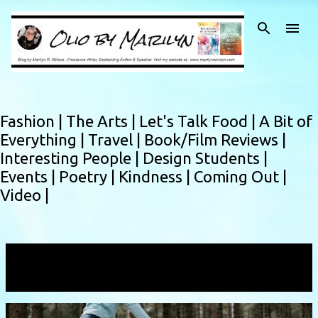
Skip to main content
Fashion |
The Arts |
Let's Talk Food |
A Bit of
Everything |
Travel |
Book/Film Reviews |
Interesting People |
Design Students |
Events |
Poetry |
Kindness |
Coming Out |
Video |
Showing posts with the label
ujamaa
VIEW ALL