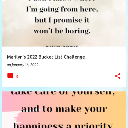
P
o
s
t
s
Marilyn's 2022 Bucket List Challenge
on
January 16, 2022
0