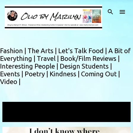
Skip to main content
Fashion |
The Arts |
Let's Talk Food |
A Bit of
Everything |
Travel |
Book/Film Reviews |
Interesting People |
Design Students |
Events |
Poetry |
Kindness |
Coming Out |
Video |
Showing posts with the label
yearofmarilyn
VIEW ALL