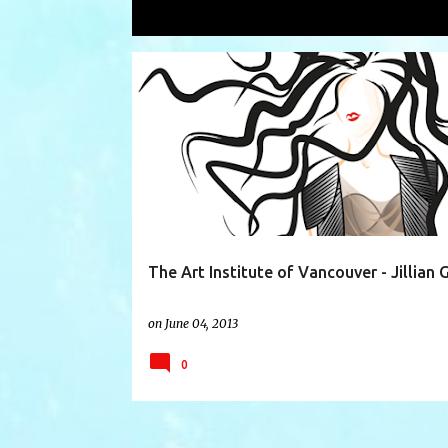
Showing posts with the label
Drayto
P
ALBERTA
BRENDA WONG
COOL VS CRUEL
o
s
t
s
The Art Institute of Vancouver - Jillian 
on
June 04, 2013
0