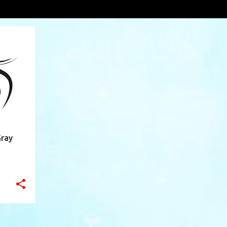
n Valley
VIEW AL
+
9
Gray