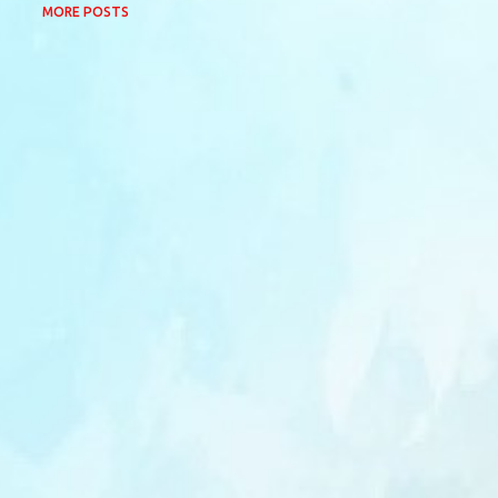
MORE POSTS