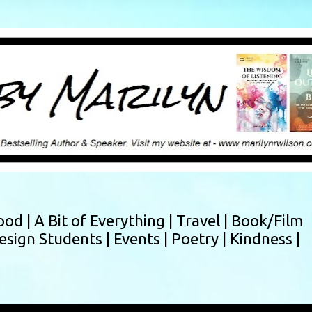
Skip to main content
ood |
A Bit of Everything |
Travel |
Book/Film
esign Students |
Events |
Poetry |
Kindness |