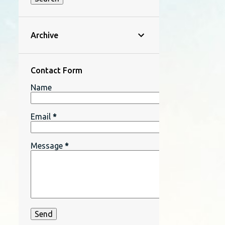
Archive
Contact Form
Name
Email
*
Message
*