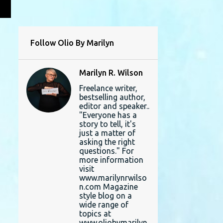
L
Follow Olio By Marilyn
Marilyn R. Wilson
Freelance writer,
bestselling author,
editor and speaker..
"Everyone has a
story to tell, it's
just a matter of
asking the right
questions." For
more information
visit
www.marilynrwilso
n.com Magazine
style blog on a
wide range of
topics at
www.oliobymarilyn.