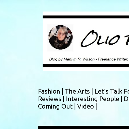
Fashion |
The Arts |
Let's Talk F
Reviews |
Interesting People |
D
Coming Out |
Video |