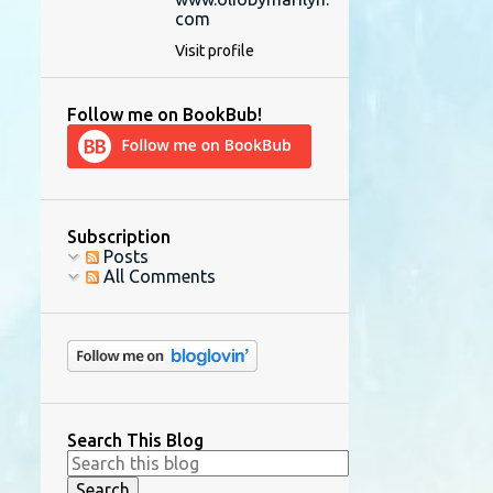
com
Visit profile
Follow me on BookBub!
Subscription
Posts
All Comments
Search This Blog