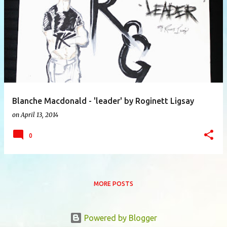
P
o
s
t
s
Blanche Macdonald - 'leader' by Roginett Ligsay
on
April 13, 2014
0
MORE POSTS
Powered by Blogger