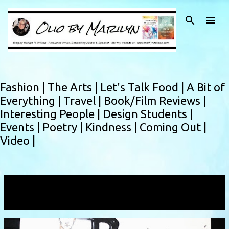
Skip to main content
Fashion |
The Arts |
Let's Talk Food |
A Bit of
Everything |
Travel |
Book/Film Reviews |
Interesting People |
Design Students |
Events |
Poetry |
Kindness |
Coming Out |
Video |
Showing posts with the label
Dubai
VIEW ALL