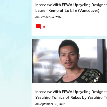
Interview With EFWA Upcycling Designer
Lauren Kemp of Lo Life (Vancouver)
on
October 04, 2017
0
AUSTRALIA
ECO FASHION
Interview With EFWA Upcycling Designer
Yasuhiro Tomita of Rukus by Yasuhiro T
(Tokyo)
on
September 30, 2017