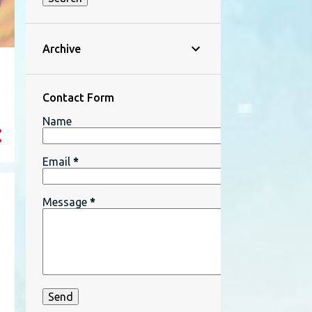
Archive
Contact Form
Name
Email
*
Message
*