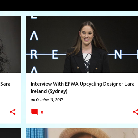
tle
VIEW AL
+
5
AUSTRALIA
ECO DESIGNER
+
11
 Sara
Interview With EFWA Upcycling Designer Lara
Ireland (Sydney)
on
October 11, 2017
0