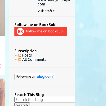
com
Visit profile
Follow me on BookBub!
Subscription
Posts
All Comments
Search This Blog