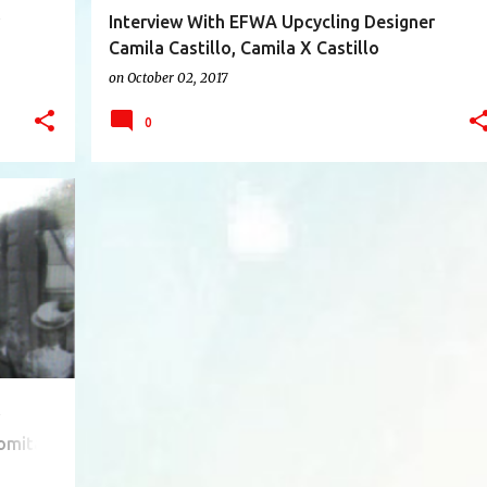
Interview With EFWA Upcycling Designer
Camila Castillo, Camila X Castillo
(Venezuela/U.S.)
on
October 02, 2017
0
+
11
omita