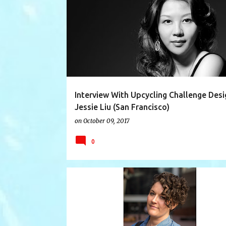
AUSTRALIA
DESIGNER INTERVIEW
ECO
Interview With Upcycling Challenge Desi
Jessie Liu (San Francisco)
on
October 09, 2017
0
13 DRESSES
ANITA HEIBERG
AUSTRALIA