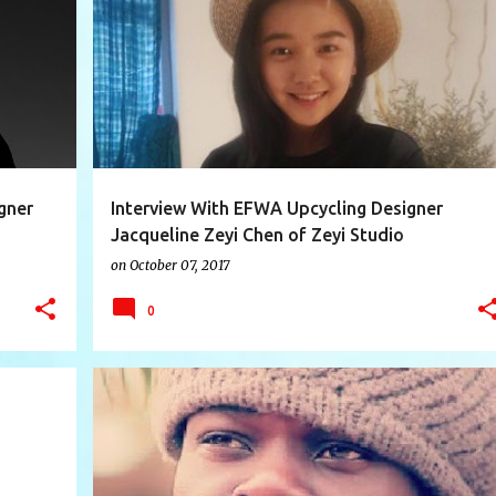
+
7
AUSTRALIA
CHINA
DESIGNER INTERVIEW
+
10
gner
Interview With EFWA Upcycling Designer
Jacqueline Zeyi Chen of Zeyi Studio
(Guangzhou)
on
October 07, 2017
0
+
8
AUSTRALIA
DESIGNER INTERVIEW
ECO
+
11