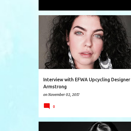
Showing posts with the label
Freman
P
AUSTRALIA
DESIGNER INTERVIEW
EFWA2017
o
s
t
s
Interview with EFWA Upcycling Designer
Armstrong
on
November 02, 2017
0