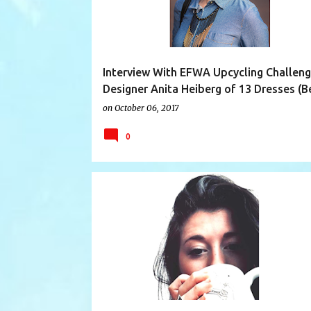
Interview With EFWA Upcycling Challen
Designer Anita Heiberg of 13 Dresses (Be
on
October 06, 2017
0
AUSTRALIA
DESIGNER INTERVIEW