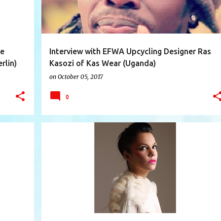
ge
Interview with EFWA Upcycling Designer Ras
rlin)
Kasozi of Kas Wear (Uganda)
on
October 05, 2017
0
+
11
AUSTRALIA
CAMILA CASTILLO
+
10