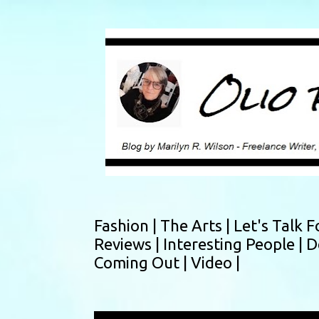
Fashion |
The Arts |
Let's Talk F
Reviews |
Interesting People |
D
Coming Out |
Video |