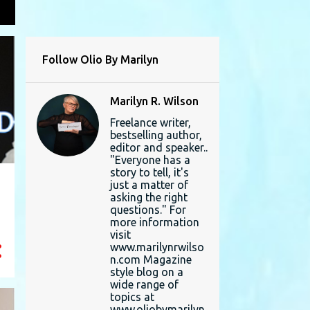
L
Follow Olio By Marilyn
Marilyn R. Wilson
Freelance writer,
bestselling author,
editor and speaker..
"Everyone has a
story to tell, it's
just a matter of
asking the right
questions." For
more information
visit
www.marilynrwilso
n.com Magazine
style blog on a
wide range of
topics at
www.oliobymarilyn.