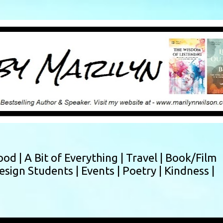
Skip to main content
ood |
A Bit of Everything |
Travel |
Book/Film
esign Students |
Events |
Poetry |
Kindness |