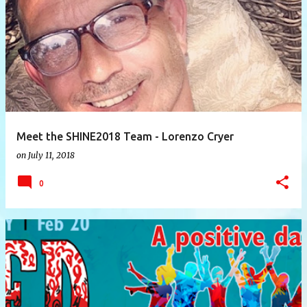
P
o
s
t
s
Meet the SHINE2018 Team - Lorenzo Cryer
on
July 11, 2018
0