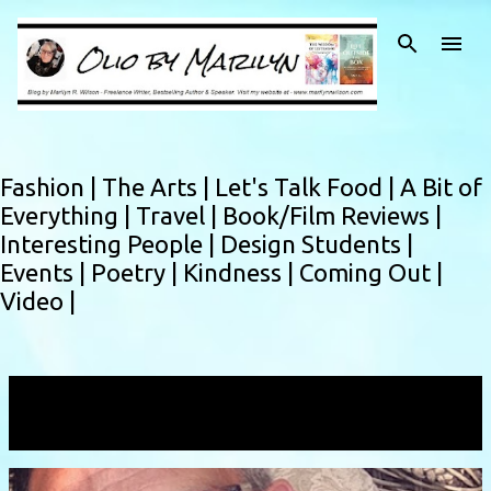
Skip to main content
Fashion |
The Arts |
Let's Talk Food |
A Bit of
Everything |
Travel |
Book/Film Reviews |
Interesting People |
Design Students |
Events |
Poetry |
Kindness |
Coming Out |
Video |
Showing posts with the label
HIV
VIEW ALL