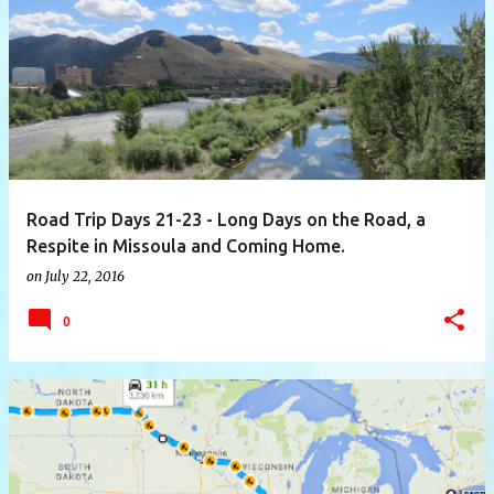
P
o
s
t
s
Road Trip Days 21-23 - Long Days on the Road, a
Respite in Missoula and Coming Home.
on
July 22, 2016
0