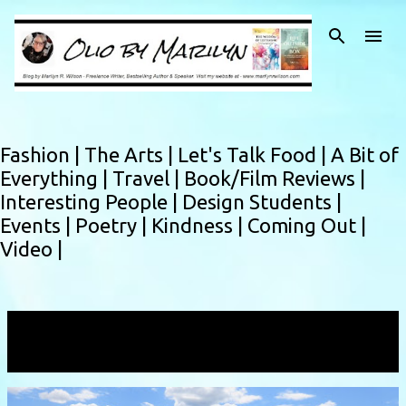
Skip to main content
Fashion |
The Arts |
Let's Talk Food |
A Bit of
Everything |
Travel |
Book/Film Reviews |
Interesting People |
Design Students |
Events |
Poetry |
Kindness |
Coming Out |
Video |
Showing posts with the label
Montana
VIEW ALL