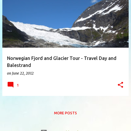
P
o
s
t
s
Norwegian Fjord and Glacier Tour - Travel Day and
Balestrand
on
June 22, 2012
1
MORE POSTS