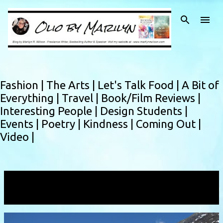
Skip to main content
Fashion |
The Arts |
Let's Talk Food |
A Bit of
Everything |
Travel |
Book/Film Reviews |
Interesting People |
Design Students |
Events |
Poetry |
Kindness |
Coming Out |
Video |
Showing posts with the label
Mundal
VIEW ALL