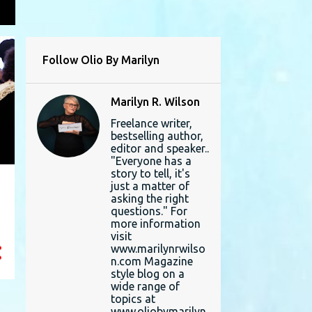
L
Follow Olio By Marilyn
Marilyn R. Wilson
Freelance writer,
bestselling author,
editor and speaker..
"Everyone has a
story to tell, it's
just a matter of
asking the right
questions." For
more information
visit
www.marilynrwilso
n.com Magazine
style blog on a
wide range of
topics at
www.oliobymarilyn.