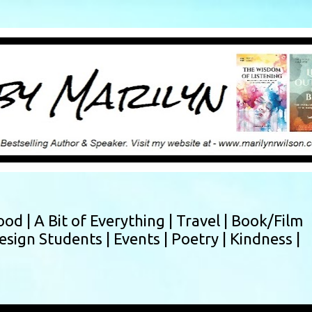
Skip to main content
ood |
A Bit of Everything |
Travel |
Book/Film
esign Students |
Events |
Poetry |
Kindness |