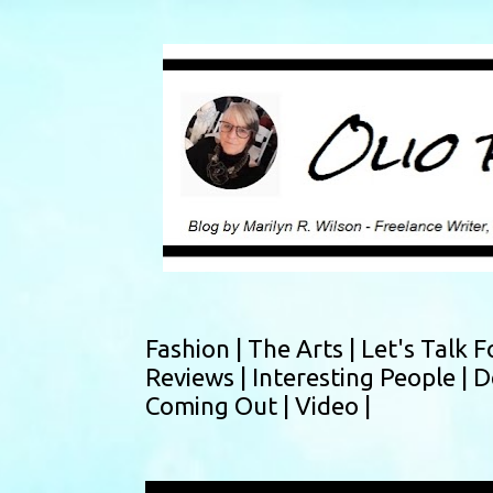
Fashion |
The Arts |
Let's Talk F
Reviews |
Interesting People |
D
Coming Out |
Video |