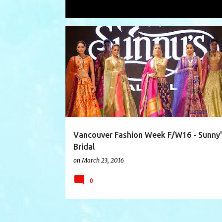
Showing posts with the label
Sunny 
P
FASHION
MESHA TOOR
o
s
t
s
Vancouver Fashion Week F/W16 - Sunny'
Bridal
on
March 23, 2016
0