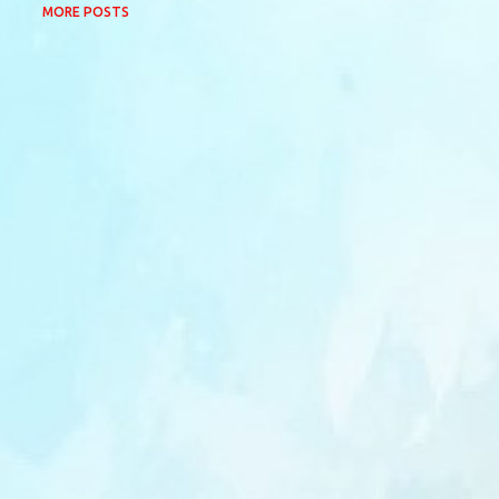
MORE POSTS