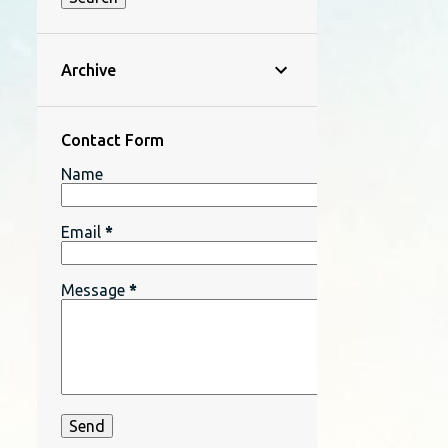
Archive
Contact Form
Name
Email
*
Message
*