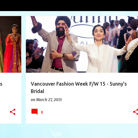
Sethi
VIEW AL
+
6
DRAGONS DEN VIJ'S
DRAMA QUEEN
+
8
s
Vancouver Fashion Week F/W 15 - Sunny's
Bridal
on
March 27, 2015
0