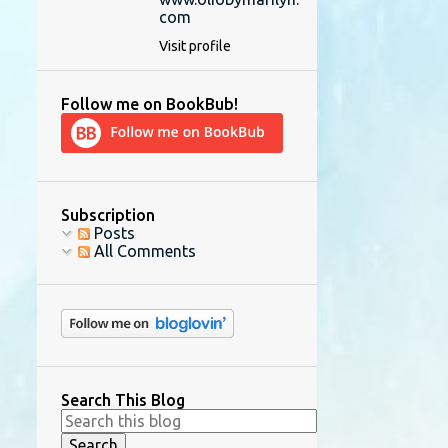
com
Visit profile
Follow me on BookBub!
Subscription
Posts
All Comments
Search This Blog