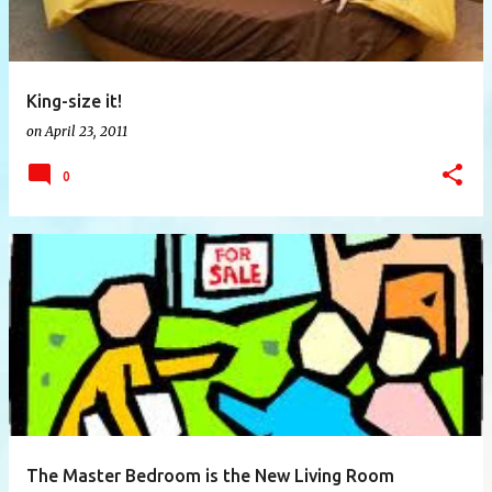
King-size it!
on
April 23, 2011
0
The Master Bedroom is the New Living Room