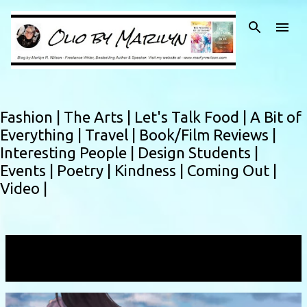
Skip to main content
Fashion |
The Arts |
Let's Talk Food |
A Bit of
Everything |
Travel |
Book/Film Reviews |
Interesting People |
Design Students |
Events |
Poetry |
Kindness |
Coming Out |
Video |
Showing posts with the label
bedroom
VIEW ALL