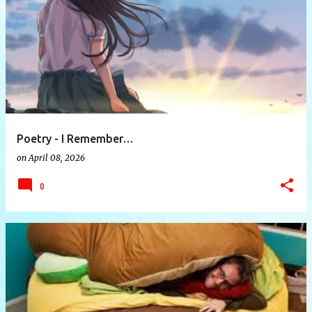
P
o
s
t
s
Poetry - I Remember…
on
April 08, 2026
0