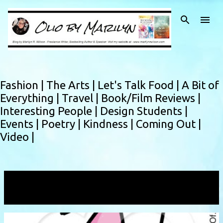
Skip to main content
Fashion |
The Arts |
Let's Talk Food |
A Bit of
Everything |
Travel |
Book/Film Reviews |
Interesting People |
Design Students |
Events |
Poetry |
Kindness |
Coming Out |
Video |
Showing posts with the label
endorphins
VIEW ALL