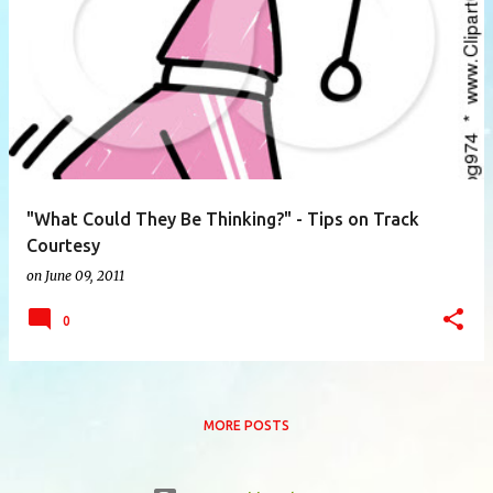
P
o
s
t
s
"What Could They Be Thinking?" - Tips on Track
Courtesy
on
June 09, 2011
0
MORE POSTS