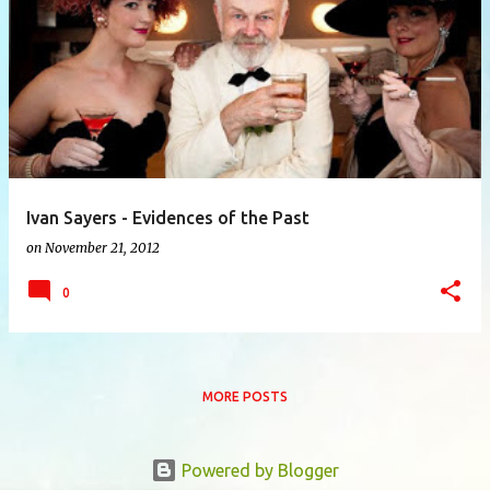
P
o
s
t
s
Ivan Sayers - Evidences of the Past
on
November 21, 2012
0
MORE POSTS
Powered by Blogger