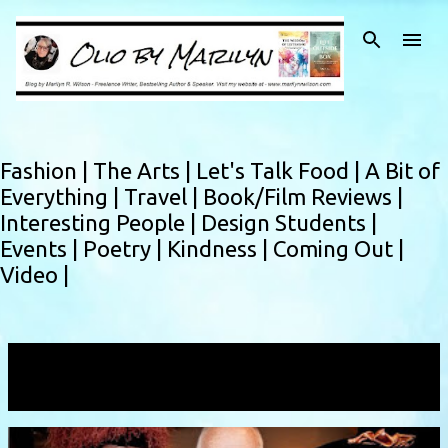
Skip to main content
Fashion |
The Arts |
Let's Talk Food |
A Bit of
Everything |
Travel |
Book/Film Reviews |
Interesting People |
Design Students |
Events |
Poetry |
Kindness |
Coming Out |
Video |
Showing posts with the label
fashionhistorian
VIEW ALL