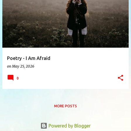
P
o
s
t
s
Poetry - I Am Afraid
on
May 25, 2026
0
MORE POSTS
Powered by Blogger