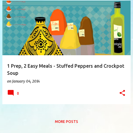
P
o
s
t
s
1 Prep, 2 Easy Meals - Stuffed Peppers and Crockpot
Soup
on
January 04, 2014
0
MORE POSTS