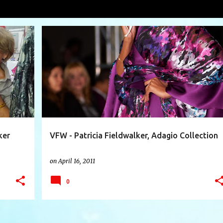
orf Goodman
VIEW AL
+
10
ADAGIO COLLECTION
BERGDORF GOODMAN
+
4
ker
VFW - Patricia Fieldwalker, Adagio Collection
on
April 16, 2011
0