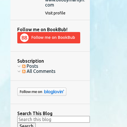
com
Visit profile
Follow me on BookBub!
Subscription
Posts
All Comments
Search This Blog