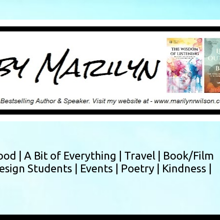
Skip to main content
ood |
A Bit of Everything |
Travel |
Book/Film
esign Students |
Events |
Poetry |
Kindness |