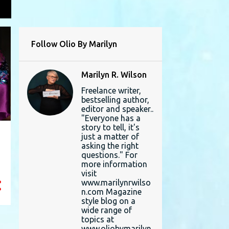
L
Follow Olio By Marilyn
Marilyn R. Wilson
Freelance writer,
bestselling author,
editor and speaker..
"Everyone has a
story to tell, it's
just a matter of
asking the right
questions." For
more information
visit
www.marilynrwilso
n.com Magazine
style blog on a
wide range of
topics at
www.oliobymarilyn.