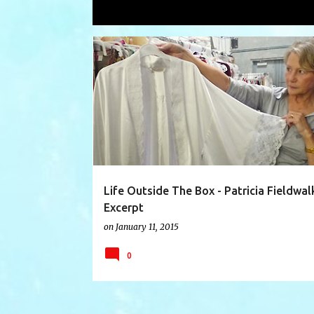
Showing posts with the label
Bergd
P
ADAGIO COLLECTION
BERGDORF GOODMAN
o
s
t
s
Life Outside The Box - Patricia Fieldwal
Excerpt
on
January 11, 2015
0