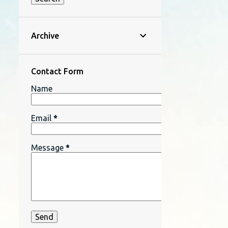
Archive
Contact Form
Name
Email
*
Message
*