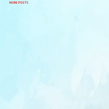
MORE POSTS