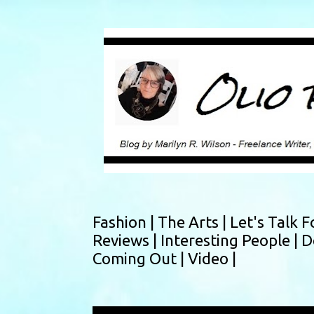
Fashion |
The Arts |
Let's Talk F
Reviews |
Interesting People |
D
Coming Out |
Video |