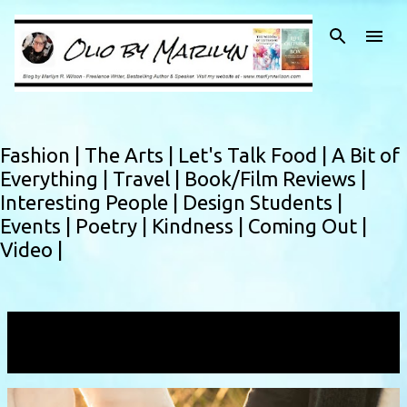
Skip to main content
Fashion |
The Arts |
Let's Talk Food |
A Bit of
Everything |
Travel |
Book/Film Reviews |
Interesting People |
Design Students |
Events |
Poetry |
Kindness |
Coming Out |
Video |
Showing posts with the label
growtogether
VIEW ALL