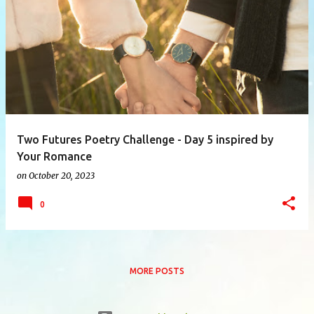
P
o
s
t
s
Two Futures Poetry Challenge - Day 5 inspired by
Your Romance
on
October 20, 2023
0
MORE POSTS