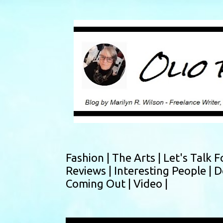
Fashion |
The Arts |
Let's Talk F
Reviews |
Interesting People |
D
Coming Out |
Video |