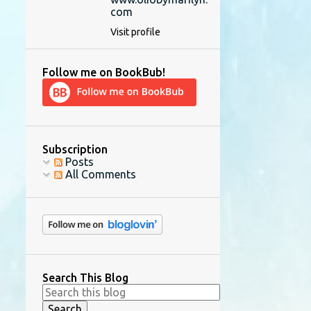
com
Visit profile
Follow me on BookBub!
Subscription
Posts
All Comments
Search This Blog