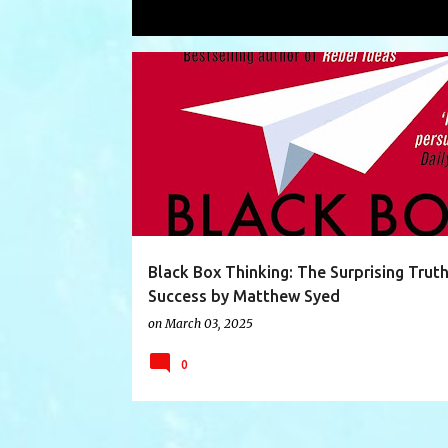
Showing posts with the label
techni
P
BLACKBOXTHINKING
BLACKBX
BOOK
o
s
t
s
Black Box Thinking: The Surprising Trut
Success by Matthew Syed
on
March 03, 2025
0