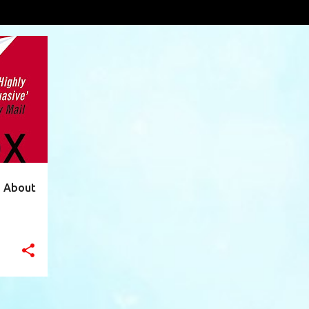
ques
VIEW AL
+
12
h About