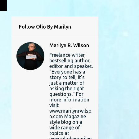
L
Follow Olio By Marilyn
Marilyn R. Wilson
Freelance writer,
bestselling author,
editor and speaker..
"Everyone has a
story to tell, it's
just a matter of
asking the right
questions." For
more information
visit
www.marilynrwilso
n.com Magazine
style blog on a
wide range of
topics at
www.oliobymarilyn.