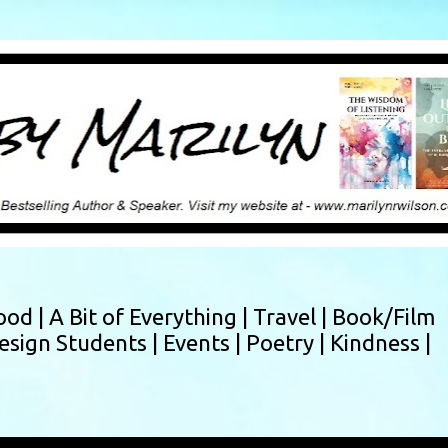
Skip to main content
ood |
A Bit of Everything |
Travel |
Book/Film
esign Students |
Events |
Poetry |
Kindness |