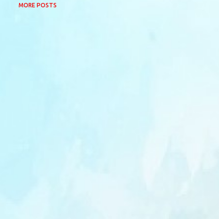
MORE POSTS