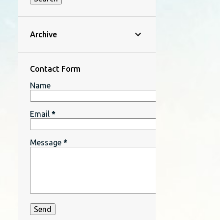
Archive
Contact Form
Name
Email
*
Message
*