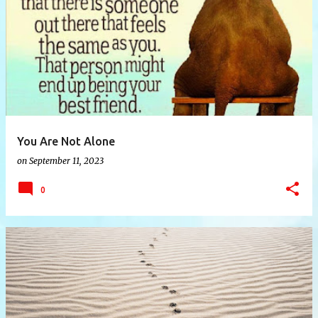
P
o
s
t
s
You Are Not Alone
on
September 11, 2023
0