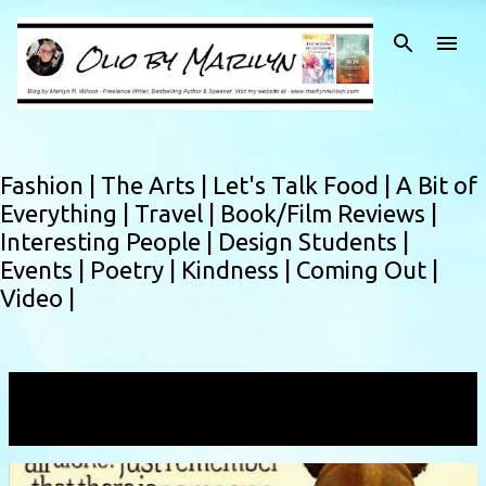
Skip to main content
Fashion |
The Arts |
Let's Talk Food |
A Bit of
Everything |
Travel |
Book/Film Reviews |
Interesting People |
Design Students |
Events |
Poetry |
Kindness |
Coming Out |
Video |
Showing posts with the label
youarenotalone
VIEW ALL