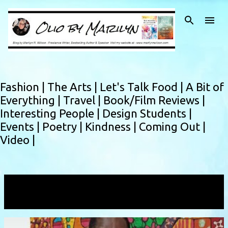
Skip to main content
Fashion |
The Arts |
Let's Talk Food |
A Bit of
Everything |
Travel |
Book/Film Reviews |
Interesting People |
Design Students |
Events |
Poetry |
Kindness |
Coming Out |
Video |
Showing posts with the label
malawiartist
VIEW ALL