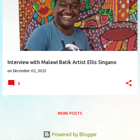
P
o
s
t
s
Interview with Malawi Batik Artist Ellis Singano
on
December 02, 2021
0
MORE POSTS
Powered by Blogger